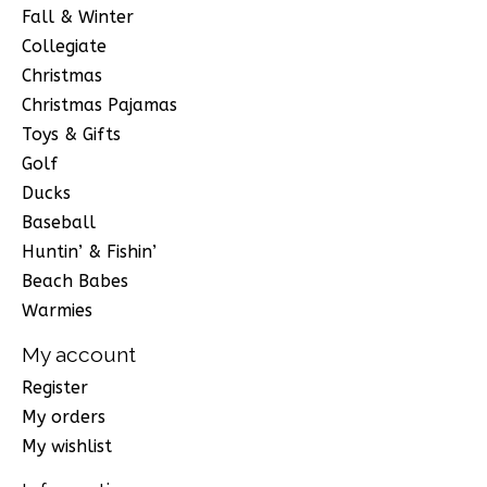
Fall & Winter
Collegiate
Christmas
Christmas Pajamas
Toys & Gifts
Golf
Ducks
Baseball
Huntin’ & Fishin’
Beach Babes
Warmies
My account
Register
My orders
My wishlist