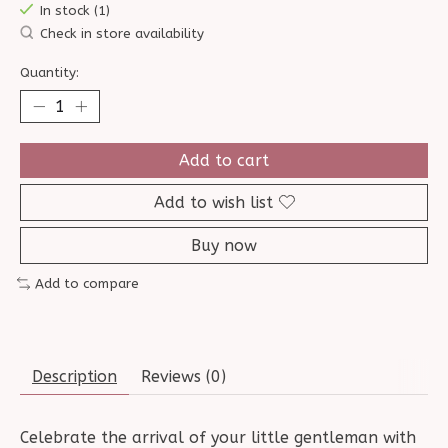
In stock (1)
Check in store availability
Quantity:
Add to cart
Add to wish list
Buy now
Add to compare
Description
Reviews (0)
Celebrate the arrival of your little gentleman with