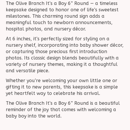
The Olive Branch It’s a Boy 6” Round — a timeless
keepsake designed to honor one of life’s sweetest
milestones. This charming round sign adds a
meaningful touch to newborn announcements,
hospital photos, and nursery décor.
At 6 inches, it’s perfectly sized for styling on a
nursery shelf, incorporating into baby shower décor,
or capturing those precious first introduction
photos. Its classic design blends beautifully with a
variety of nursery themes, making it a thoughtful
and versatile piece.
Whether you’re welcoming your own little one or
gifting it to new parents, this keepsake is a simple
yet heartfelt way to celebrate his arrival.
The Olive Branch It’s a Boy 6” Round is a beautiful
reminder of the joy that comes with welcoming a
baby boy into the world.