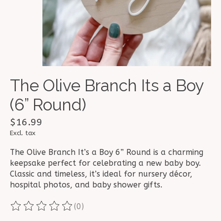
The Olive Branch Its a Boy
(6” Round)
$16.99
Excl. tax
The Olive Branch It’s a Boy 6” Round is a charming
keepsake perfect for celebrating a new baby boy.
Classic and timeless, it’s ideal for nursery décor,
hospital photos, and baby shower gifts.
(0)
The rating of this product is
0
out of 5