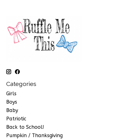
Categories
Girls
Boys
Baby
Patriotic
Back to School!
Pumpkin / Thanksgiving