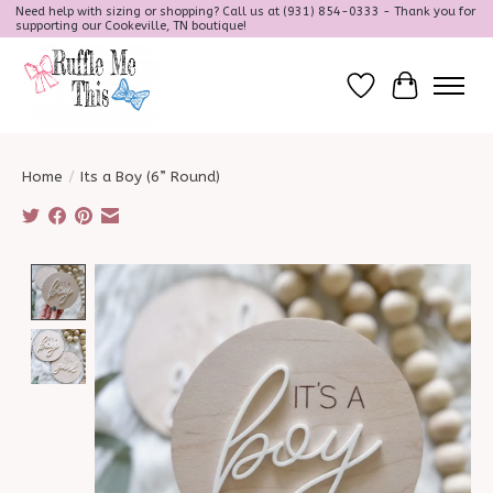
Need help with sizing or shopping? Call us at (931) 854-0333 - Thank you for
supporting our Cookeville, TN boutique!
Wish List
Cart
Home
/
Its a Boy (6” Round)
Product image slideshow Items