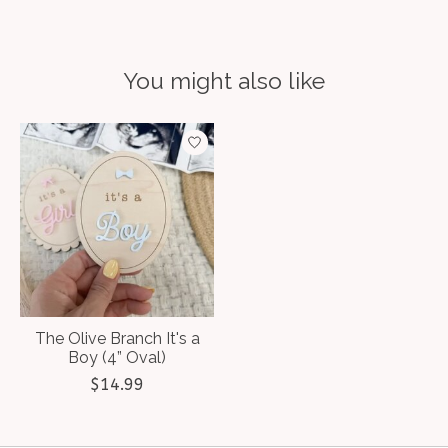
You might also like
Product carousel items
The Olive Branch It's a
Boy (4” Oval)
$14.99