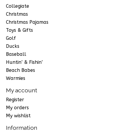
Collegiate
Christmas
Christmas Pajamas
Toys & Gifts
Golf
Ducks
Baseball
Huntin’ & Fishin’
Beach Babes
Warmies
My account
Register
My orders
My wishlist
Information