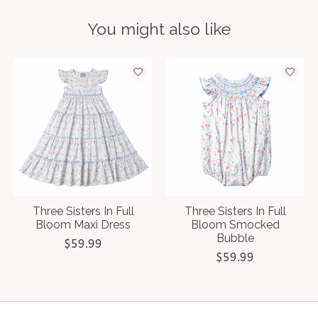
You might also like
Product carousel items
Three Sisters In Full
Three Sisters In Full
Bloom Maxi Dress
Bloom Smocked
Bubble
$59.99
$59.99