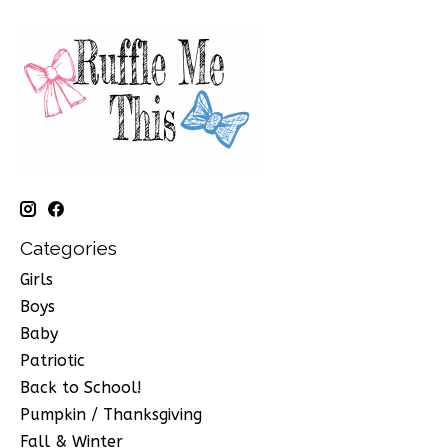
Categories
Girls
Boys
Baby
Patriotic
Back to School!
Pumpkin / Thanksgiving
Fall & Winter