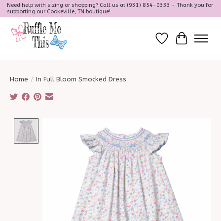
Need help with sizing or shopping? Call us at (931) 854-0333 - Thank you for
supporting our Cookeville, TN boutique!
Wish List
Cart
Home
/
In Full Bloom Smocked Dress
Product image slideshow Items