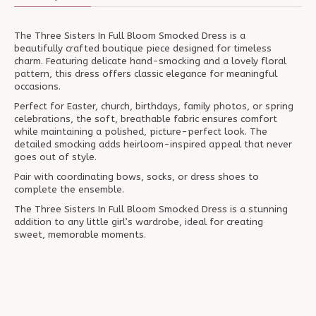
The Three Sisters In Full Bloom Smocked Dress is a
beautifully crafted boutique piece designed for timeless
charm. Featuring delicate hand-smocking and a lovely floral
pattern, this dress offers classic elegance for meaningful
occasions.
Perfect for Easter, church, birthdays, family photos, or spring
celebrations, the soft, breathable fabric ensures comfort
while maintaining a polished, picture-perfect look. The
detailed smocking adds heirloom-inspired appeal that never
goes out of style.
Pair with coordinating bows, socks, or dress shoes to
complete the ensemble.
The Three Sisters In Full Bloom Smocked Dress is a stunning
addition to any little girl’s wardrobe, ideal for creating
sweet, memorable moments.