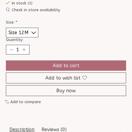
In stock (1)
Check in store availability
Size:
*
Quantity:
Add to cart
Add to wish list
Buy now
Add to compare
Description
Reviews (0)