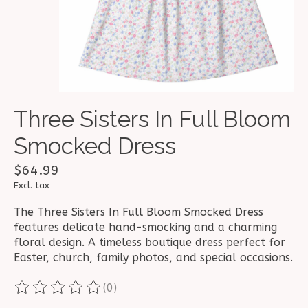
Three Sisters In Full Bloom
Smocked Dress
$64.99
Excl. tax
The Three Sisters In Full Bloom Smocked Dress
features delicate hand-smocking and a charming
floral design. A timeless boutique dress perfect for
Easter, church, family photos, and special occasions.
(0)
The rating of this product is
0
out of 5