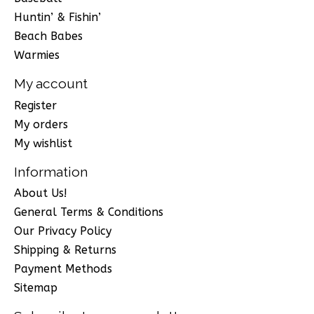
Huntin’ & Fishin’
Beach Babes
Warmies
My account
Register
My orders
My wishlist
Information
About Us!
General Terms & Conditions
Our Privacy Policy
Shipping & Returns
Payment Methods
Sitemap