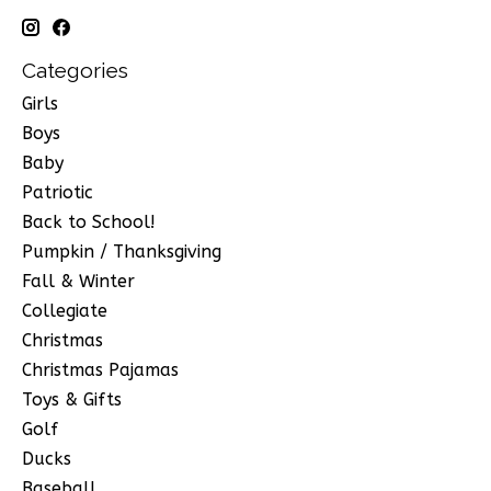
Categories
Girls
Boys
Baby
Patriotic
Back to School!
Pumpkin / Thanksgiving
Fall & Winter
Collegiate
Christmas
Christmas Pajamas
Toys & Gifts
Golf
Ducks
Baseball