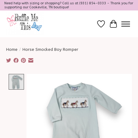
Need help with sizing or shopping? Call us at (931) 854-0333 - Thank you for
supporting our Cookeville, TN boutique!
Wish List
Cart
Home
/
Horse Smocked Boy Romper
Product image slideshow Items