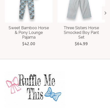
Sweet Bamboo Horse
Three Sisters Horse
& Pony Lounge
Smocked Boy Pant
Pajama
Set
$42.00
$64.99