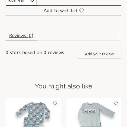
Add to wish list
Reviews (0)
0
stars based on
0
reviews
Add your review
You might also like
Product carousel items