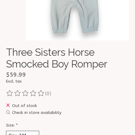
Three Sisters Horse
Smocked Boy Romper
$59.99
Excl. tax
(0)
The rating of this product is
0
out of 5
Out of stock
Check in store availability
Size:
*