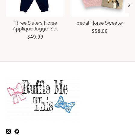
Three Sisters Horse
pedal Horse Sweater
Applique Jogger Set
$58.00
$49.99