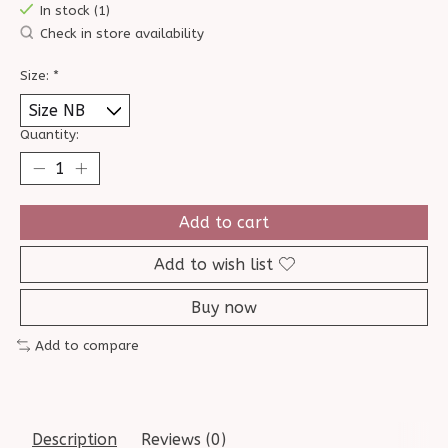
In stock (1)
Check in store availability
Size:
*
Quantity:
Add to cart
Add to wish list
Buy now
Add to compare
Description
Reviews (0)