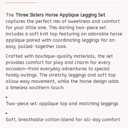
The
Three Sisters Horse Applique Legging Set
captures the perfect mix of sweetness and comfort
for your little one. This darling two-piece set
includes a soft knit top featuring an adorable horse
applique paired with coordinating leggings for an
easy, pulled-together look.
Crafted with boutique-quality materials, the set
provides comfort for play and charm for every
occasion—from everyday adventures to special
family outings. The stretchy leggings and soft top
allow easy movement, while the horse design adds
a timeless southern touch.
Two-piece set: applique top and matching leggings
Soft, breathable cotton blend for all-day comfort