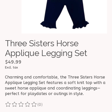
Three Sisters Horse
Applique Legging Set
$49.99
Excl. tax
Charming and comfortable, the Three Sisters Horse
Applique Legging Set features a soft knit top with a
sweet horse applique and coordinating leggings—
perfect for playdates or outings in style.
(0)
The rating of this product is
0
out of 5