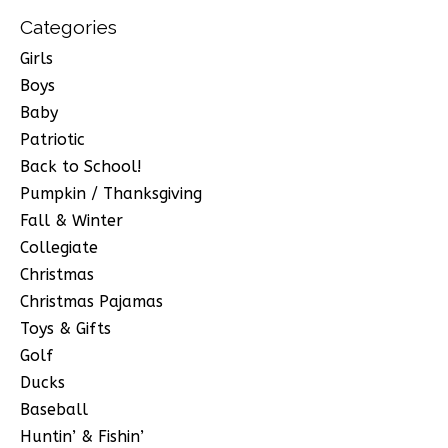
Categories
Girls
Boys
Baby
Patriotic
Back to School!
Pumpkin / Thanksgiving
Fall & Winter
Collegiate
Christmas
Christmas Pajamas
Toys & Gifts
Golf
Ducks
Baseball
Huntin’ & Fishin’