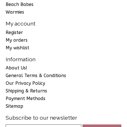
Beach Babes
Warmies
My account
Register
My orders
My wishlist
Information
About Us!
General Terms & Conditions
Our Privacy Policy
Shipping & Returns
Payment Methods
Sitemap
Subscribe to our newsletter