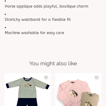
Horse applique adds playful, boutique charm
Stretchy waistband for a flexible fit
Machine washable for easy care
You might also like
Product carousel items