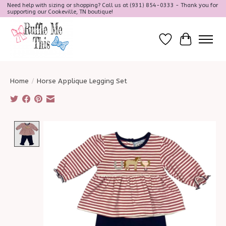
Need help with sizing or shopping? Call us at (931) 854-0333 - Thank you for
supporting our Cookeville, TN boutique!
Wish List
Cart
Home
/
Horse Applique Legging Set
Product image slideshow Items