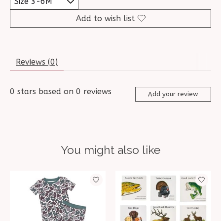
Add to wish list
Reviews (0)
0
stars based on
0
reviews
Add your review
You might also like
Product carousel items