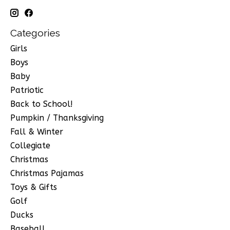
Categories
Girls
Boys
Baby
Patriotic
Back to School!
Pumpkin / Thanksgiving
Fall & Winter
Collegiate
Christmas
Christmas Pajamas
Toys & Gifts
Golf
Ducks
Baseball