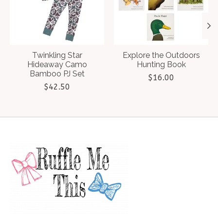
Twinkling Star
Explore the Outdoors
Hideaway Camo
Hunting Book
Bamboo PJ Set
$16.00
$42.50