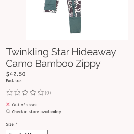
Twinkling Star Hideaway
Camo Bamboo Zippy
$42.50
Excl. tax
(0)
The rating of this product is
0
out of 5
Out of stock
Check in store availability
Size:
*