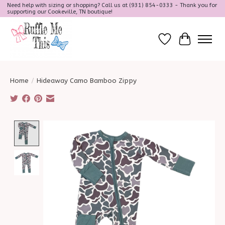
Need help with sizing or shopping? Call us at (931) 854-0333 - Thank you for
supporting our Cookeville, TN boutique!
Wish List
Cart
Home
/
Hideaway Camo Bamboo Zippy
Product image slideshow Items