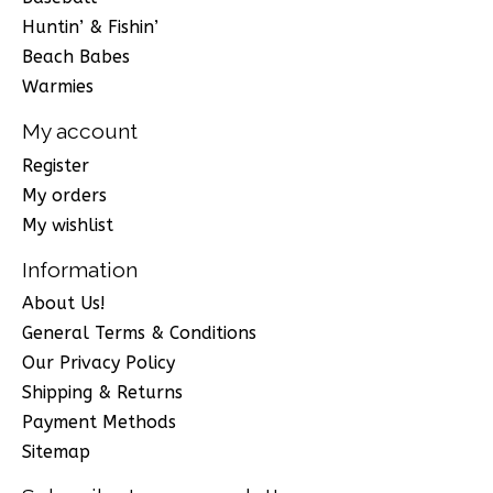
Huntin’ & Fishin’
Beach Babes
Warmies
My account
Register
My orders
My wishlist
Information
About Us!
General Terms & Conditions
Our Privacy Policy
Shipping & Returns
Payment Methods
Sitemap