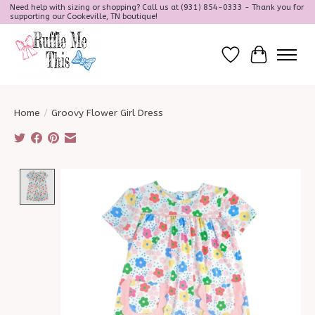
Need help with sizing or shopping? Call us at (931) 854-0333 - Thank you for
supporting our Cookeville, TN boutique!
Wish List
Cart
Home
/
Groovy Flower Girl Dress
Product image slideshow Items