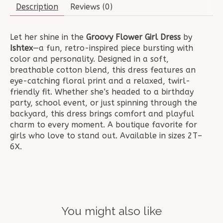
Description
Reviews (0)
Let her shine in the
Groovy Flower Girl Dress
by
Ishtex
—a fun, retro-inspired piece bursting with
color and personality. Designed in a soft,
breathable cotton blend, this dress features an
eye-catching floral print and a relaxed, twirl-
friendly fit. Whether she’s headed to a birthday
party, school event, or just spinning through the
backyard, this dress brings comfort and playful
charm to every moment. A boutique favorite for
girls who love to stand out. Available in sizes 2T–
6X.
You might also like