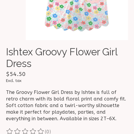
Ishtex Groovy Flower Girl
Dress
$54.50
Excl. tax
The Groovy Flower Girl Dress by Ishtex is full of
retro charm with its bold floral print and comfy fit.
Soft cotton fabric and a twirl-worthy silhouette
make it perfect for playdates, parties, and
everything in between. Available in sizes 2T–6X.
(0)