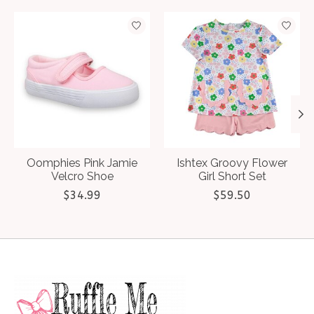
Product carousel items
Oomphies Pink Jamie
Ishtex Groovy Flower
Velcro Shoe
Girl Short Set
$34.99
$59.50