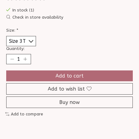
The rating of this product is
0
out of 5
In stock (1)
Check in store availability
Size:
*
Quantity:
Add to cart
Add to wish list
Buy now
Add to compare