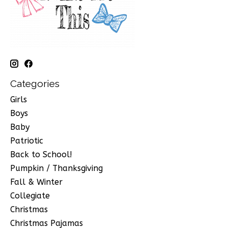
Categories
Girls
Boys
Baby
Patriotic
Back to School!
Pumpkin / Thanksgiving
Fall & Winter
Collegiate
Christmas
Christmas Pajamas