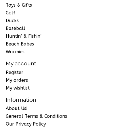
Toys & Gifts
Golf
Ducks
Baseball
Huntin’ & Fishin’
Beach Babes
Warmies
My account
Register
My orders
My wishlist
Information
About Us!
General Terms & Conditions
Our Privacy Policy