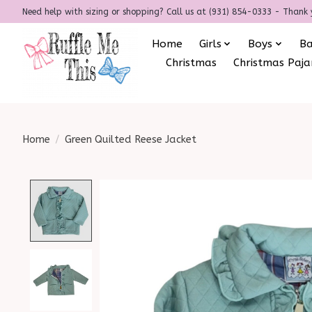
Need help with sizing or shopping? Call us at (931) 854-0333 - Thank 
Home
Girls
Boys
B
Christmas
Christmas Paj
Home
/
Green Quilted Reese Jacket
Product image slideshow Items