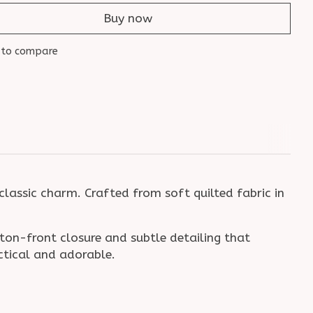
Buy now
 to compare
classic charm. Crafted from soft quilted fabric in
tton-front closure and subtle detailing that
actical and adorable.