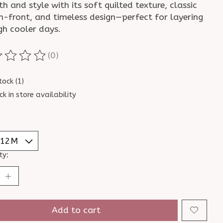
 and style with its soft quilted texture, classic
n-front, and timeless design—perfect for layering
gh cooler days.
(0)
ting of this product is
0
out of 5
tock (1)
ck in store availability
ty:
Add to cart