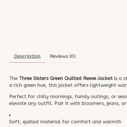
Description
Reviews (0)
The
Three Sisters Green Quilted Reese Jacket
is a s
a rich green hue, this jacket offers lightweight wa
Perfect for chilly mornings, family outings, or se
elevate any outfit. Pair it with bloomers, jeans, 
Soft, quilted material for comfort and warmth