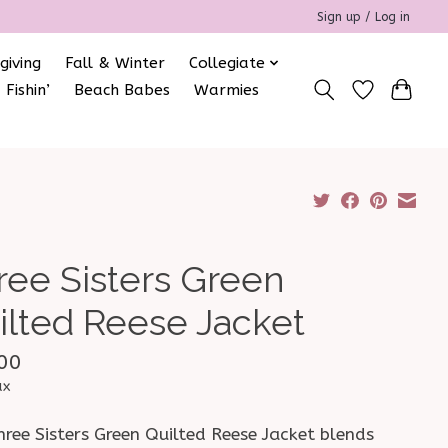
Sign up / Log in
giving
Fall & Winter
Collegiate
 Fishin’
Beach Babes
Warmies
ree Sisters Green
ilted Reese Jacket
00
ax
ree Sisters Green Quilted Reese Jacket blends