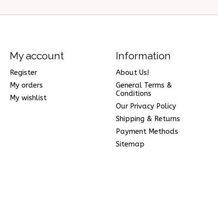
My account
Information
Register
About Us!
My orders
General Terms &
Conditions
My wishlist
Our Privacy Policy
Shipping & Returns
Payment Methods
Sitemap