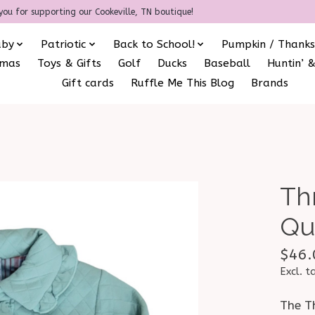
you for supporting our Cookeville, TN boutique!
aby
Patriotic
Back to School!
Pumpkin / Thanks
amas
Toys & Gifts
Golf
Ducks
Baseball
Huntin’ &
Gift cards
Ruffle Me This Blog
Brands
Th
Qu
$46.
Excl. t
The Th