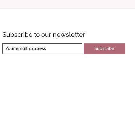
Subscribe to our newsletter
Subscribe