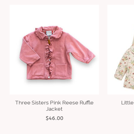
Product carousel items
Three Sisters Pink Reese Ruffle
Littl
Jacket
$46.00