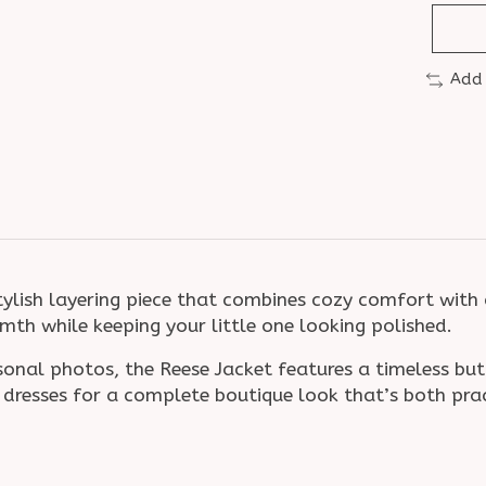
Add
tylish layering piece that combines cozy comfort with 
rmth while keeping your little one looking polished.
asonal photos, the Reese Jacket features a timeless bu
or dresses for a complete boutique look that’s both pr