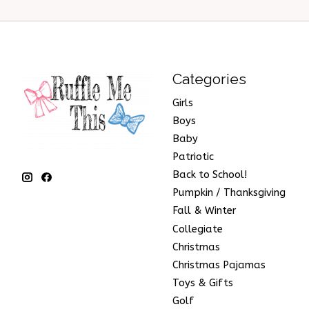
Categories
Girls
Boys
Baby
Patriotic
Back to School!
Pumpkin / Thanksgiving
Fall & Winter
Collegiate
Christmas
Christmas Pajamas
Toys & Gifts
Golf