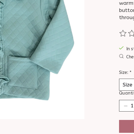
warmth
butto
throu
The ra
In s
Che
Size:
*
Quanti