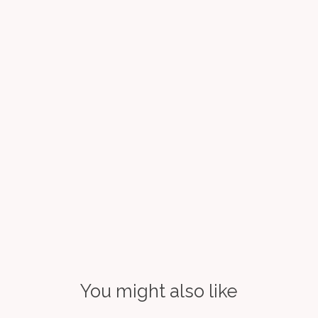
You might also like