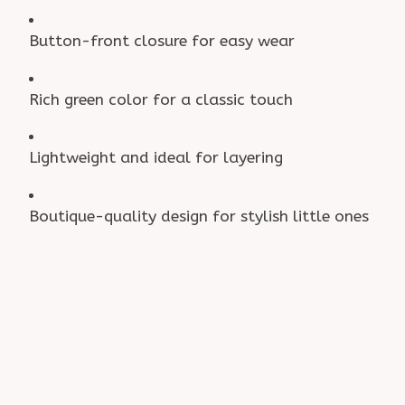
Button-front closure for easy wear
Rich green color for a classic touch
Lightweight and ideal for layering
Boutique-quality design for stylish little ones