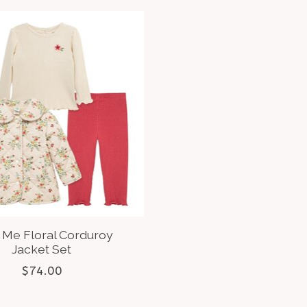
e Me Floral Corduroy
Jacket Set
$74.00