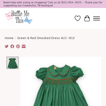
Need help with sizing or shopping? Call us at (931) 854-0333 - Thank you for
supporting our Cookeville, TN boutique!
Wish List
Cart
Home
/
Green & Red Smocked Dress #22-813
Product image slideshow Items