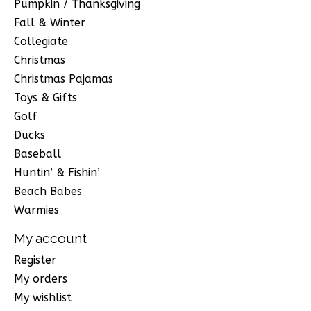
Pumpkin / Thanksgiving
Fall & Winter
Collegiate
Christmas
Christmas Pajamas
Toys & Gifts
Golf
Ducks
Baseball
Huntin’ & Fishin’
Beach Babes
Warmies
My account
Register
My orders
My wishlist