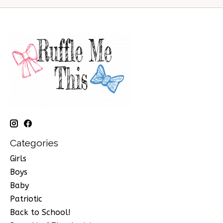
Categories
Girls
Boys
Baby
Patriotic
Back to School!