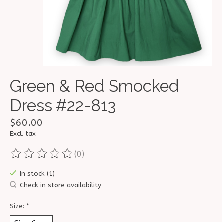
Green & Red Smocked
Dress #22-813
$60.00
Excl. tax
(0)
The rating of this product is
0
out of 5
In stock (1)
Check in store availability
Size:
*