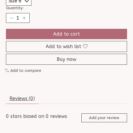
Quantity:
Add to cart
Add to wish list
Buy now
Add to compare
Reviews (0)
0
stars based on
0
reviews
Add your review