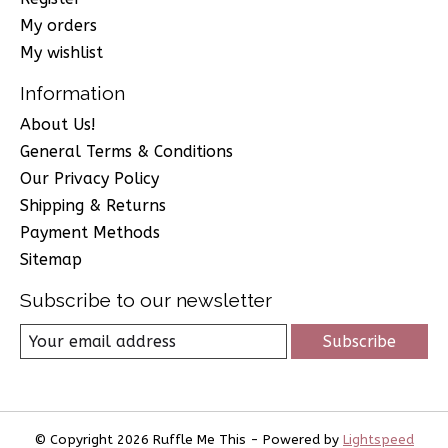
My orders
My wishlist
Information
About Us!
General Terms & Conditions
Our Privacy Policy
Shipping & Returns
Payment Methods
Sitemap
Subscribe to our newsletter
Subscribe
© Copyright 2026 Ruffle Me This - Powered by
Lightspeed