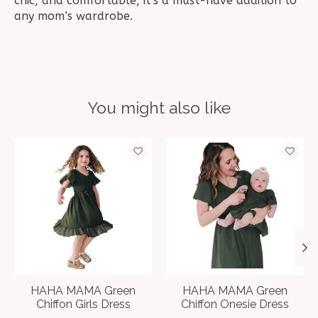
chic, and comfortable, it’s a must-have addition to
any mom’s wardrobe.
You might also like
Product carousel items
HAHA MAMA Green
HAHA MAMA Green
Chiffon Girls Dress
Chiffon Onesie Dress