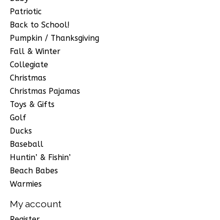
Patriotic
Back to School!
Pumpkin / Thanksgiving
Fall & Winter
Collegiate
Christmas
Christmas Pajamas
Toys & Gifts
Golf
Ducks
Baseball
Huntin’ & Fishin’
Beach Babes
Warmies
My account
Register