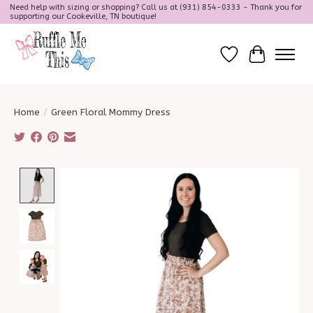
Need help with sizing or shopping? Call us at (931) 854-0333 - Thank you for
supporting our Cookeville, TN boutique!
Wish List
Cart
Home
/
Green Floral Mommy Dress
Product image slideshow Items