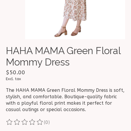
HAHA MAMA Green Floral
Mommy Dress
$50.00
Excl. tax
The HAHA MAMA Green Floral Mommy Dress is soft,
stylish, and comfortable. Boutique-quality fabric
with a playful floral print makes it perfect for
casual outings or special occasions.
(0)
The rating of this product is
0
out of 5