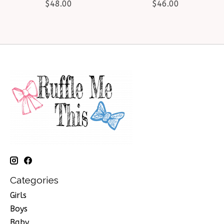
$48.00
$46.00
Categories
Girls
Boys
Baby