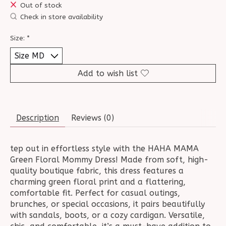
Out of stock
Check in store availability
Size:
*
Add to wish list
Description
Reviews (0)
tep out in effortless style with the HAHA MAMA
Green Floral Mommy Dress! Made from soft, high-
quality boutique fabric, this dress features a
charming green floral print and a flattering,
comfortable fit. Perfect for casual outings,
brunches, or special occasions, it pairs beautifully
with sandals, boots, or a cozy cardigan. Versatile,