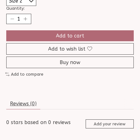
Quantity:
Add to cart
Add to wish list
Buy now
Add to compare
Reviews (0)
0
stars based on
0
reviews
Add your review