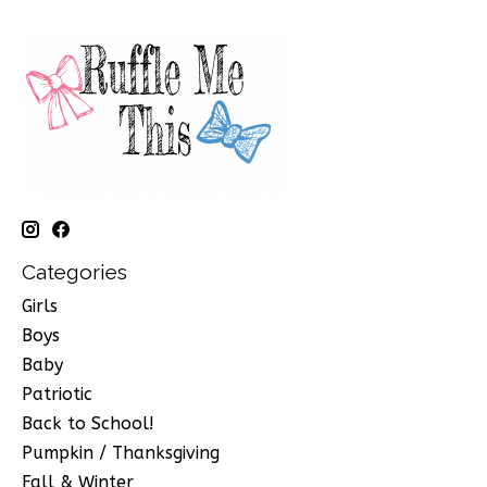
Categories
Girls
Boys
Baby
Patriotic
Back to School!
Pumpkin / Thanksgiving
Fall & Winter