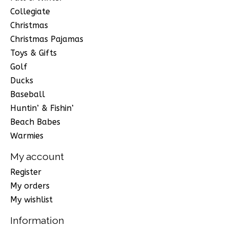
Collegiate
Christmas
Christmas Pajamas
Toys & Gifts
Golf
Ducks
Baseball
Huntin’ & Fishin’
Beach Babes
Warmies
My account
Register
My orders
My wishlist
Information