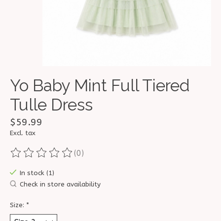
Yo Baby Mint Full Tiered
Tulle Dress
$59.99
Excl. tax
(0)
The rating of this product is
0
out of 5
In stock (1)
Check in store availability
Size:
*