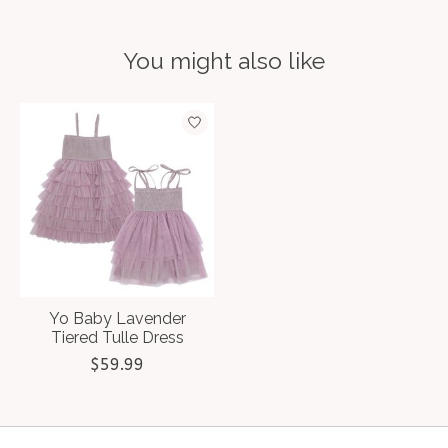
You might also like
Product carousel items
Yo Baby Lavender
Tiered Tulle Dress
$59.99