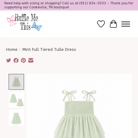
Need help with sizing or shopping? Call us at (931) 854-0333 - Thank you for
supporting our Cookeville, TN boutique!
Wish List
Cart
Home
/
Mint Full Tiered Tulle Dress
Product image slideshow Items