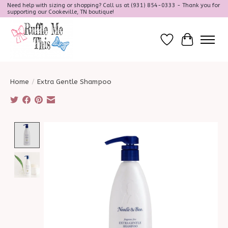
Need help with sizing or shopping? Call us at (931) 854-0333 - Thank you for
supporting our Cookeville, TN boutique!
Wish List
Cart
Home
/
Extra Gentle Shampoo
Product image slideshow Items