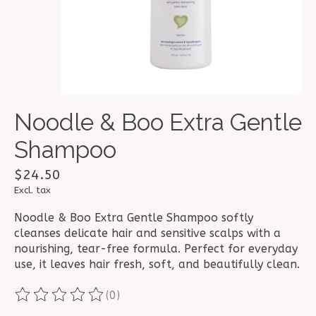
Noodle & Boo Extra Gentle
Shampoo
$24.50
Excl. tax
Noodle & Boo Extra Gentle Shampoo softly
cleanses delicate hair and sensitive scalps with a
nourishing, tear-free formula. Perfect for everyday
use, it leaves hair fresh, soft, and beautifully clean.
(0)
The rating of this product is
0
out of 5