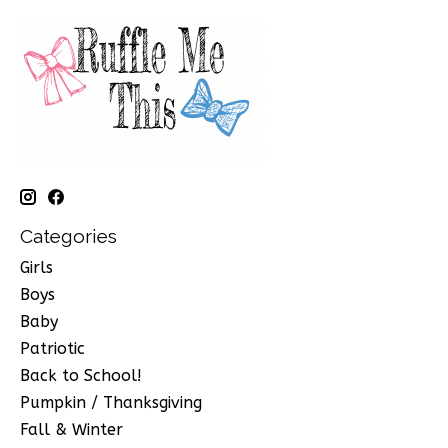
Categories
Girls
Boys
Baby
Patriotic
Back to School!
Pumpkin / Thanksgiving
Fall & Winter