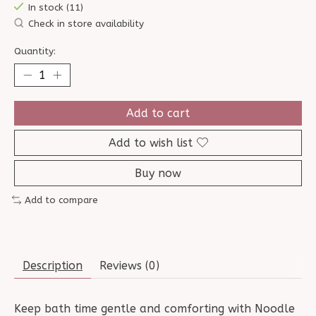
In stock (11)
Check in store availability
Quantity:
Add to cart
Add to wish list
Buy now
Add to compare
Description
Reviews (0)
Keep bath time gentle and comforting with Noodle