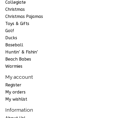
Collegiate
Christmas
Christmas Pajamas
Toys & Gifts
Golf
Ducks
Baseball
Huntin’ & Fishin’
Beach Babes
Warmies
My account
Register
My orders
My wishlist
Information