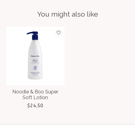
You might also like
Product carousel items
Noodle & Boo Super
Soft Lotion
$24.50