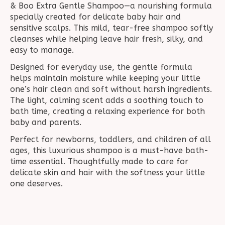
& Boo Extra Gentle Shampoo—a nourishing formula
specially created for delicate baby hair and
sensitive scalps. This mild, tear-free shampoo softly
cleanses while helping leave hair fresh, silky, and
easy to manage.
Designed for everyday use, the gentle formula
helps maintain moisture while keeping your little
one’s hair clean and soft without harsh ingredients.
The light, calming scent adds a soothing touch to
bath time, creating a relaxing experience for both
baby and parents.
Perfect for newborns, toddlers, and children of all
ages, this luxurious shampoo is a must-have bath-
time essential. Thoughtfully made to care for
delicate skin and hair with the softness your little
one deserves.