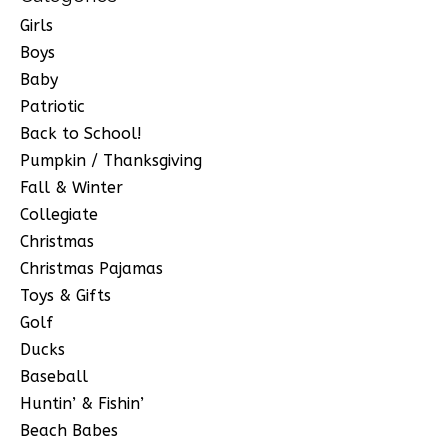
Girls
Boys
Baby
Patriotic
Back to School!
Pumpkin / Thanksgiving
Fall & Winter
Collegiate
Christmas
Christmas Pajamas
Toys & Gifts
Golf
Ducks
Baseball
Huntin’ & Fishin’
Beach Babes