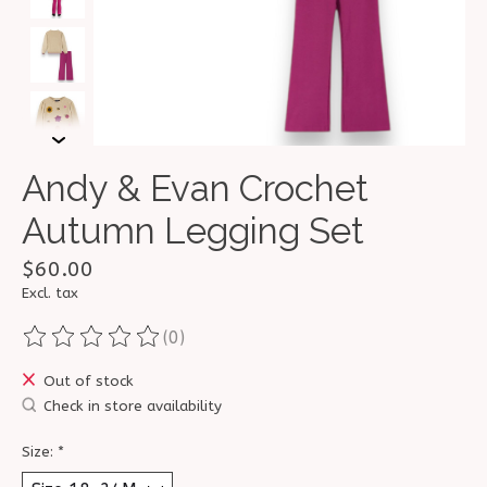
Andy & Evan Crochet
Autumn Legging Set
$60.00
Excl. tax
(0)
The rating of this product is
0
out of 5
Out of stock
Check in store availability
Size:
*