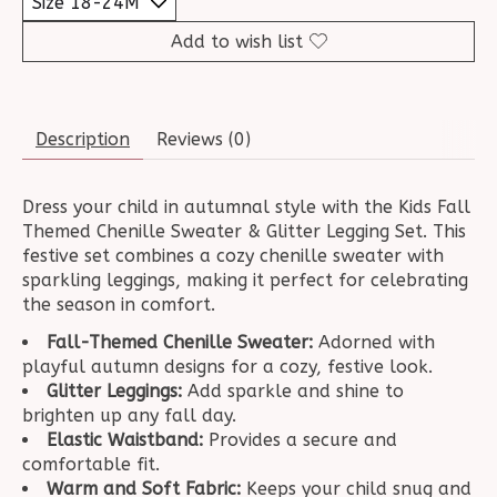
Add to wish list
Description
Reviews (0)
Dress your child in autumnal style with the Kids Fall
Themed Chenille Sweater & Glitter Legging Set. This
festive set combines a cozy chenille sweater with
sparkling leggings, making it perfect for celebrating
the season in comfort.
Fall-Themed Chenille Sweater:
Adorned with
playful autumn designs for a cozy, festive look.
Glitter Leggings:
Add sparkle and shine to
brighten up any fall day.
Elastic Waistband:
Provides a secure and
comfortable fit.
Warm and Soft Fabric:
Keeps your child snug and