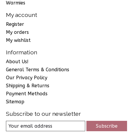
Warmies
My account
Register
My orders
My wishlist
Information
About Us!
General Terms & Conditions
Our Privacy Policy
Shipping & Returns
Payment Methods
Sitemap
Subscribe to our newsletter
Subscribe