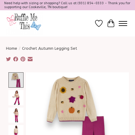
Need help with sizing or shopping? Call us at (931) 854-0333 - Thank you for
supporting our Cookeville, TN boutique!
Wish List
Cart
Home
/
Crochet Autumn Legging Set
Product image slideshow Items