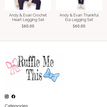
Andy & Evan Crochet
Andy & Evan Thankful
Heart Legging Set
Era Legging Set
$60.00
$60.00
Categories