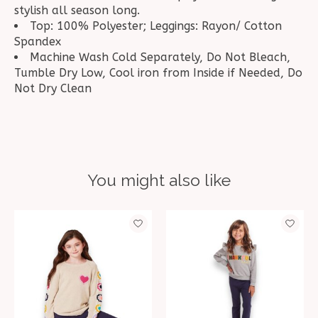
stylish all season long.
Top: 100% Polyester; Leggings: Rayon/ Cotton
Spandex
Machine Wash Cold Separately, Do Not Bleach,
Tumble Dry Low, Cool iron from Inside if Needed, Do
Not Dry Clean
You might also like
Product carousel items