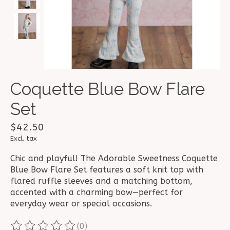
Coquette Blue Bow Flare
Set
$42.50
Excl. tax
Chic and playful! The Adorable Sweetness Coquette
Blue Bow Flare Set features a soft knit top with
flared ruffle sleeves and a matching bottom,
accented with a charming bow—perfect for
everyday wear or special occasions.
(0)