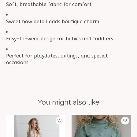
Soft, breathable fabric for comfort
Sweet bow detail adds boutique charm
Easy-to-wear design for babies and toddlers
Perfect for playdates, outings, and special
occasions
You might also like
Product carousel items