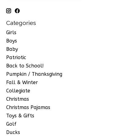
Categories
Girls
Boys
Baby
Patriotic
Back to School!
Pumpkin / Thanksgiving
Fall & Winter
Collegiate
Christmas
Christmas Pajamas
Toys & Gifts
Golf
Ducks