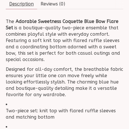
Description
Reviews (0)
The
Adorable Sweetness Coquette Blue Bow Flare
Set
is a boutique-quality two-piece ensemble that
combines playful style with everyday comfort.
Featuring a soft knit top with flared ruffle sleeves
and a coordinating bottom adorned with a sweet
bow, this set is perfect for both casual outings and
special occasions.
Designed for all-day comfort, the breathable fabric
ensures your little one can move freely while
looking effortlessly stylish. The charming blue hue
and boutique-quality detailing make it a versatile
favorite for any wardrobe.
Two-piece set: knit top with flared ruffle sleeves
and matching bottom