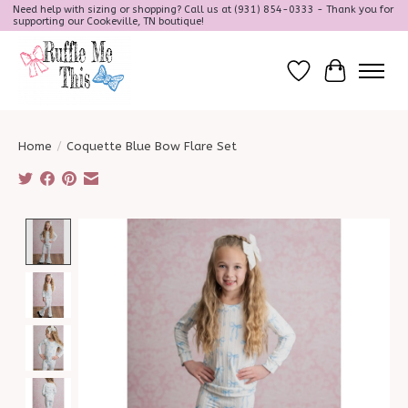
Need help with sizing or shopping? Call us at (931) 854-0333 - Thank you for
supporting our Cookeville, TN boutique!
Wish List
Cart
Home
/
Coquette Blue Bow Flare Set
Product image slideshow Items