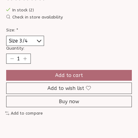
The rating of this product is
0
out of 5
In stock (2)
Check in store availability
Size:
*
Quantity:
Add to cart
Add to wish list
Buy now
Add to compare