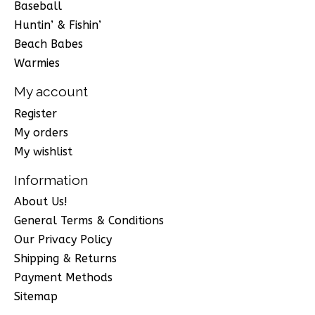
Baseball
Huntin’ & Fishin’
Beach Babes
Warmies
My account
Register
My orders
My wishlist
Information
About Us!
General Terms & Conditions
Our Privacy Policy
Shipping & Returns
Payment Methods
Sitemap