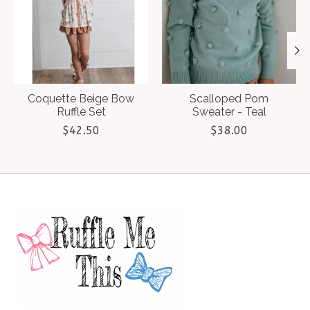
Coquette Beige Bow
Scalloped Pom
Ruffle Set
Sweater - Teal
$42.50
$38.00