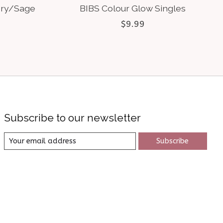
ory/Sage
BIBS Colour Glow Singles
$9.99
Subscribe to our newsletter
Subscribe