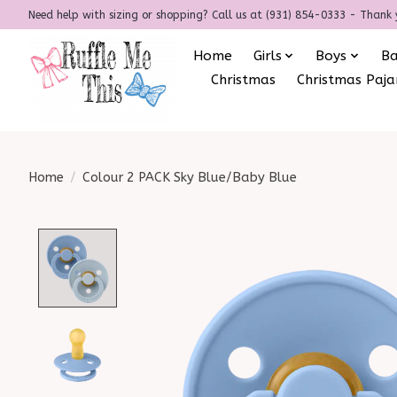
Need help with sizing or shopping? Call us at (931) 854-0333 - Thank 
Home
Girls
Boys
B
Christmas
Christmas Paj
Home
/
Colour 2 PACK Sky Blue/Baby Blue
Product image slideshow Items