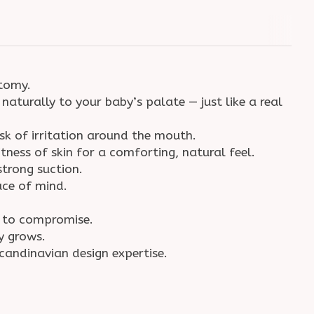
natomy.
naturally to your baby’s palate — just like a real
isk of irritation around the mouth.
ness of skin for a comforting, natural feel.
 strong suction.
eace of mind.
ve to compromise.
by grows.
Scandinavian design expertise.