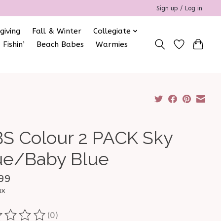
Sign up / Log in
giving
Fall & Winter
Collegiate
 Fishin’
Beach Babes
Warmies
BS Colour 2 PACK Sky
ue/Baby Blue
99
ax
(0)
ting of this product is
0
out of 5