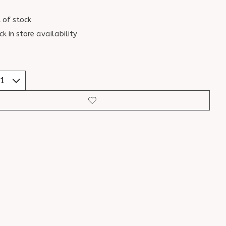
 of stock
ck in store availability