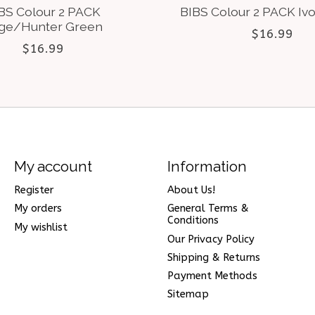
BS Colour 2 PACK
BIBS Colour 2 PACK Iv
ge/Hunter Green
$16.99
$16.99
My account
Information
Register
About Us!
My orders
General Terms &
Conditions
My wishlist
Our Privacy Policy
Shipping & Returns
Payment Methods
Sitemap