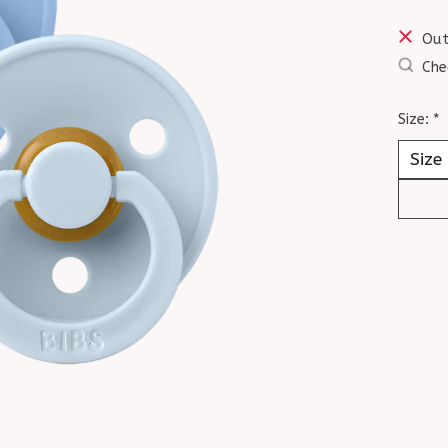
Out
Che
Size:
*