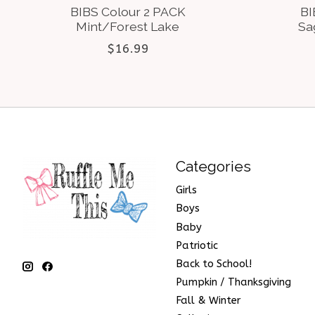
BIBS Colour 2 PACK
BI
Mint/Forest Lake
Sa
$16.99
Categories
Girls
Boys
Baby
Patriotic
Back to School!
Pumpkin / Thanksgiving
Fall & Winter