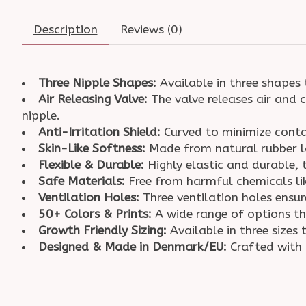
Description
Reviews (0)
Three Nipple Shapes:
Available in three shapes 
Air Releasing Valve:
The valve releases air and c
nipple.
Anti-Irritation Shield:
Curved to minimize contac
Skin-Like Softness:
Made from natural rubber la
Flexible & Durable:
Highly elastic and durable, 
Safe Materials:
Free from harmful chemicals li
Ventilation Holes:
Three ventilation holes ensu
50+ Colors & Prints:
A wide range of options t
Growth Friendly Sizing:
Available in three size
Designed & Made in Denmark/EU:
Crafted with 