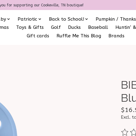
you for supporting our Cookeville, TN boutique!
aby
Patriotic
Back to School!
Pumpkin / Thanks
amas
Toys & Gifts
Golf
Ducks
Baseball
Huntin’ &
Gift cards
Ruffle Me This Blog
Brands
BI
Bl
$16.
Excl. t
The ra