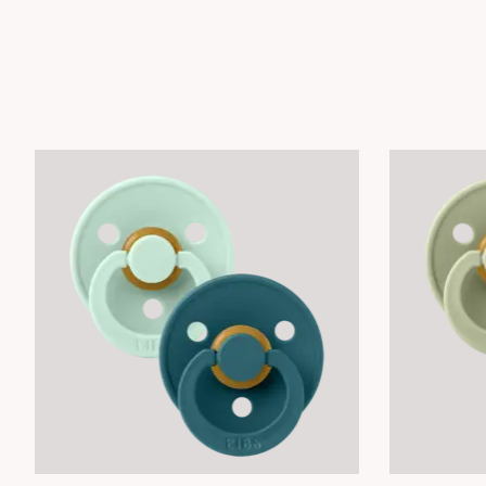
Product carousel items