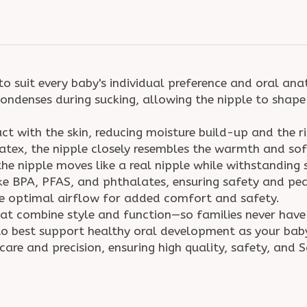
to suit every baby's individual preference and oral a
ondenses during sucking, allowing the nipple to shape 
t with the skin, reducing moisture build-up and the r
tex, the nipple closely resembles the warmth and soft
the nipple moves like a real nipple while withstanding
ke BPA, PFAS, and phthalates, ensuring safety and p
re optimal airflow for added comfort and safety.
hat combine style and function—so families never ha
s to best support healthy oral development as your ba
care and precision, ensuring high quality, safety, and 