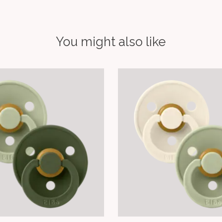
You might also like