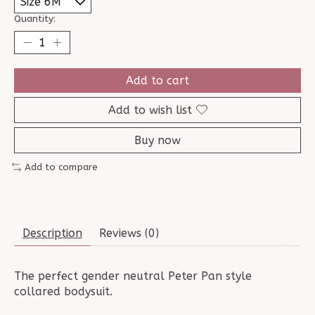
Quantity:
Add to cart
Add to wish list
Buy now
Add to compare
Description
Reviews (0)
The perfect gender neutral Peter Pan style
collared bodysuit.