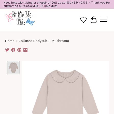
Need help with sizing or shopping? Call us at (931) 854-0333 - Thank you for
supporting our Cookeville, TN boutique!
Wish List
Cart
Home
/
Collared Bodysuit - Mushroom
Product image slideshow Items