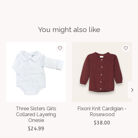
You might also like
Product carousel items
Three Sisters Girls
Fixoni Knit Cardigian -
Collared Layering
Rosewood
Onesie
$38.00
$24.99