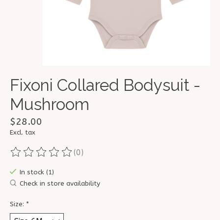
Fixoni Collared Bodysuit -
Mushroom
$28.00
Excl. tax
(0)
The rating of this product is
0
out of 5
In stock (1)
Check in store availability
Size:
*