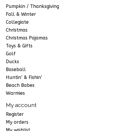
Pumpkin / Thanksgiving
Fall & Winter
Collegiate
Christmas
Christmas Pajamas
Toys & Gifts
Golf
Ducks
Baseball
Huntin’ & Fishin’
Beach Babes
Warmies
My account
Register
My orders
My wishlist