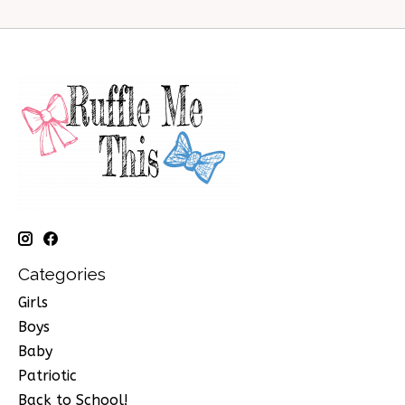
Categories
Girls
Boys
Baby
Patriotic
Back to School!