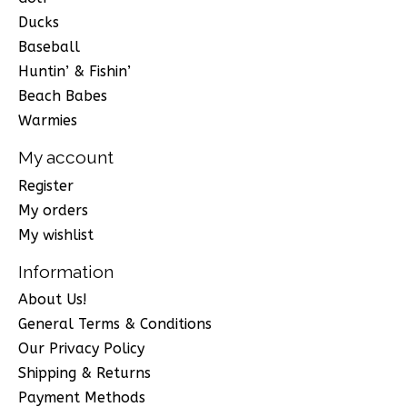
Ducks
Baseball
Huntin’ & Fishin’
Beach Babes
Warmies
My account
Register
My orders
My wishlist
Information
About Us!
General Terms & Conditions
Our Privacy Policy
Shipping & Returns
Payment Methods