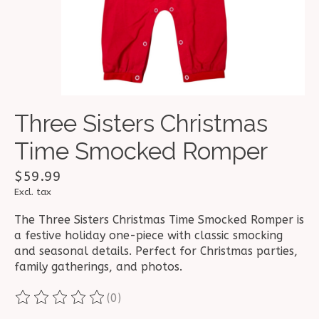
Three Sisters Christmas
Time Smocked Romper
$59.99
Excl. tax
The Three Sisters Christmas Time Smocked Romper is
a festive holiday one-piece with classic smocking
and seasonal details. Perfect for Christmas parties,
family gatherings, and photos.
(0)
The rating of this product is
0
out of 5