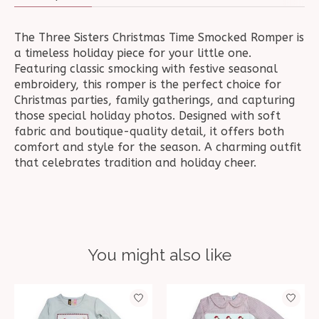
The Three Sisters Christmas Time Smocked Romper is
a timeless holiday piece for your little one.
Featuring classic smocking with festive seasonal
embroidery, this romper is the perfect choice for
Christmas parties, family gatherings, and capturing
those special holiday photos. Designed with soft
fabric and boutique-quality detail, it offers both
comfort and style for the season. A charming outfit
that celebrates tradition and holiday cheer.
You might also like
Product carousel items