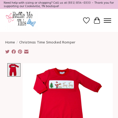
Need help with sizing or shopping? Call us at (931) 854-0333 - Thank you for
supporting our Cookeville, TN boutique!
Wish List
Cart
Home
/
Christmas Time Smocked Romper
Product image slideshow Items