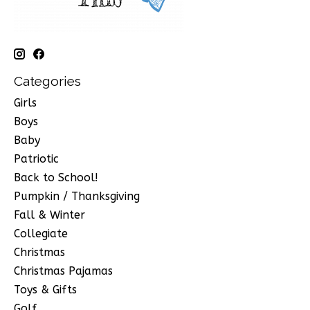
Categories
Girls
Boys
Baby
Patriotic
Back to School!
Pumpkin / Thanksgiving
Fall & Winter
Collegiate
Christmas
Christmas Pajamas
Toys & Gifts
Golf