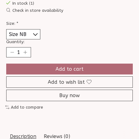
In stock (1)
Check in store availability
Size:
*
Quantity:
Add to cart
Add to wish list
Buy now
Add to compare
Description
Reviews (0)