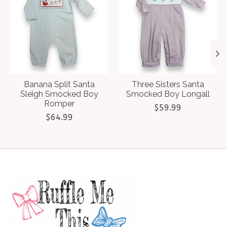
Banana Split Santa
Three Sisters Santa
Sleigh Smocked Boy
Smocked Boy Longall
Romper
$59.99
$64.99