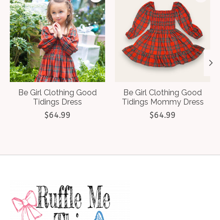
Be Girl Clothing Good
Be Girl Clothing Good
Tidings Dress
Tidings Mommy Dress
$64.99
$64.99