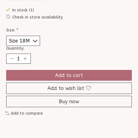
The rating of this product is
0
out of 5
In stock (1)
Check in store availability
Size:
*
Quantity:
Add to cart
Add to wish list
Buy now
Add to compare