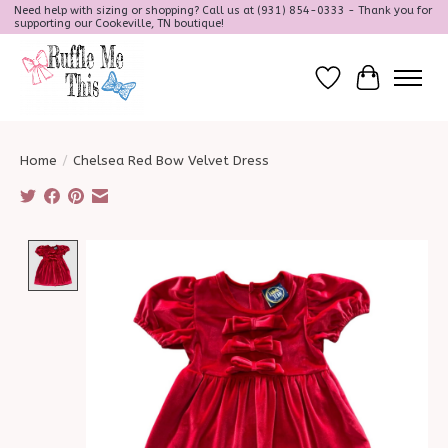
Need help with sizing or shopping? Call us at (931) 854-0333 - Thank you for
supporting our Cookeville, TN boutique!
Wish List
Cart
Home
/
Chelsea Red Bow Velvet Dress
Product image slideshow Items