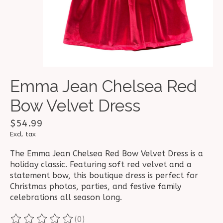
Emma Jean Chelsea Red
Bow Velvet Dress
$54.99
Excl. tax
The Emma Jean Chelsea Red Bow Velvet Dress is a
holiday classic. Featuring soft red velvet and a
statement bow, this boutique dress is perfect for
Christmas photos, parties, and festive family
celebrations all season long.
(0)