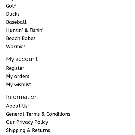
Golf
Ducks
Baseball
Huntin’ & Fishin’
Beach Babes
Warmies
My account
Register
My orders
My wishlist
Information
About Us!
General Terms & Conditions
Our Privacy Policy
Shipping & Returns