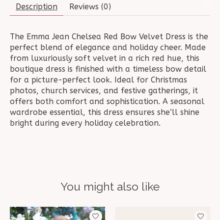
Description
Reviews (0)
The Emma Jean Chelsea Red Bow Velvet Dress is the
perfect blend of elegance and holiday cheer. Made
from luxuriously soft velvet in a rich red hue, this
boutique dress is finished with a timeless bow detail
for a picture-perfect look. Ideal for Christmas
photos, church services, and festive gatherings, it
offers both comfort and sophistication. A seasonal
wardrobe essential, this dress ensures she’ll shine
bright during every holiday celebration.
You might also like
Product carousel items