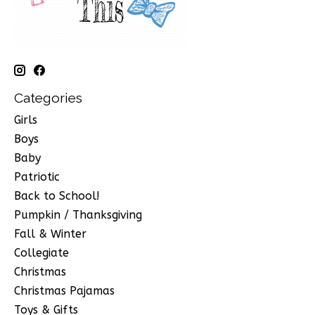
Categories
Girls
Boys
Baby
Patriotic
Back to School!
Pumpkin / Thanksgiving
Fall & Winter
Collegiate
Christmas
Christmas Pajamas
Toys & Gifts