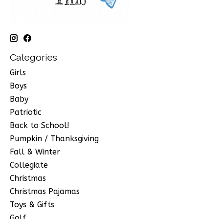
Categories
Girls
Boys
Baby
Patriotic
Back to School!
Pumpkin / Thanksgiving
Fall & Winter
Collegiate
Christmas
Christmas Pajamas
Toys & Gifts
Golf