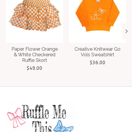
Paper Flower Orange
Creative Knitwear Go
& White Checkered
Vols Sweatshirt
Ruffle Skort
$36.00
$49.00