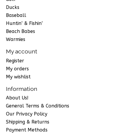
Ducks
Baseball
Huntin’ & Fishin’
Beach Babes
Warmies
My account
Register
My orders
My wishlist
Information
About Us!
General Terms & Conditions
Our Privacy Policy
Shipping & Returns
Payment Methods