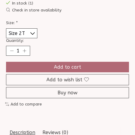
In stock (1)
Check in store availability
Size:
*
Quantity:
Add to cart
Add to wish list
Buy now
Add to compare
Description
Reviews (0)