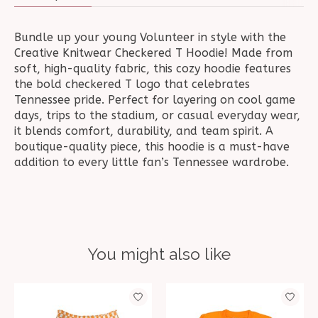
Bundle up your young Volunteer in style with the
Creative Knitwear Checkered T Hoodie! Made from
soft, high-quality fabric, this cozy hoodie features
the bold checkered T logo that celebrates
Tennessee pride. Perfect for layering on cool game
days, trips to the stadium, or casual everyday wear,
it blends comfort, durability, and team spirit. A
boutique-quality piece, this hoodie is a must-have
addition to every little fan’s Tennessee wardrobe.
You might also like
Product carousel items