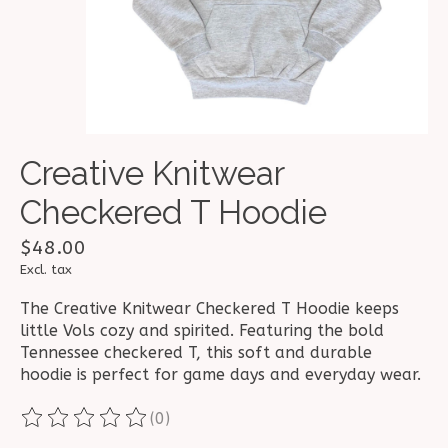
Creative Knitwear
Checkered T Hoodie
$48.00
Excl. tax
The Creative Knitwear Checkered T Hoodie keeps
little Vols cozy and spirited. Featuring the bold
Tennessee checkered T, this soft and durable
hoodie is perfect for game days and everyday wear.
(0)
The rating of this product is
0
out of 5