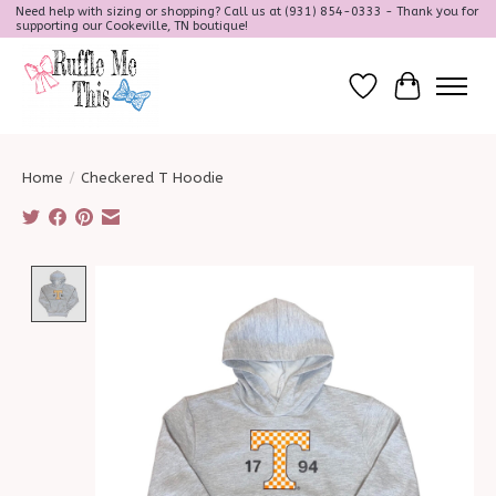
Need help with sizing or shopping? Call us at (931) 854-0333 - Thank you for
supporting our Cookeville, TN boutique!
Wish List
Cart
Home
/
Checkered T Hoodie
Product image slideshow Items