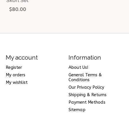
Skort Set
$80.00
My account
Information
Register
About Us!
My orders
General Terms &
Conditions
My wishlist
Our Privacy Policy
Shipping & Returns
Payment Methods
Sitemap