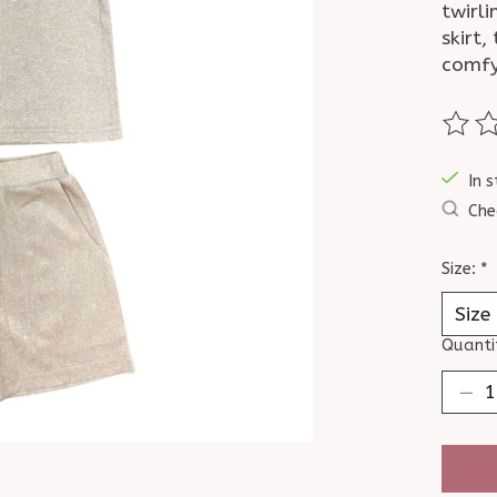
twirli
skirt,
comfy 
The ra
In s
Che
Size:
*
Quanti