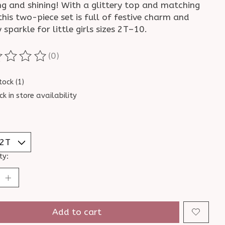
ng and shining! With a glittery top and matching
 this two-piece set is full of festive charm and
sparkle for little girls sizes 2T–10.
(0)
ting of this product is
0
out of 5
tock (1)
ck in store availability
ty:
Add to cart