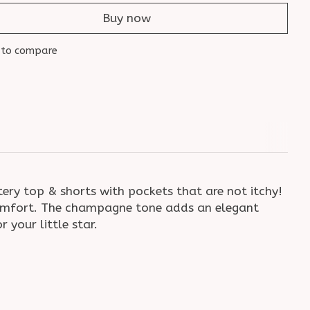
Buy now
 to compare
tery top & shorts with pockets that are not itchy!
ay comfort. The champagne tone adds an elegant
 your little star.