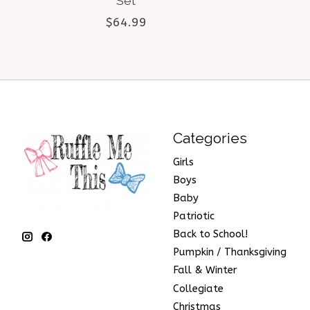
Set
$64.99
Categories
Girls
Boys
Baby
Patriotic
Back to School!
Pumpkin / Thanksgiving
Fall & Winter
Collegiate
Christmas