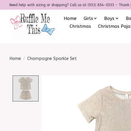
Need help with sizing or shopping? Call us at (931) 854-0333 - Thank 
Home
Girls
Boys
B
Christmas
Christmas Paj
Home
/
Champagne Sparkle Set
Product image slideshow Items