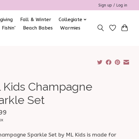
Sign up / Log in
giving
Fall & Winter
Collegiate
 Fishin’
Beach Babes
Warmies
 Kids Champagne
arkle Set
99
ax
hampagne Sparkle Set by ML Kids is made for