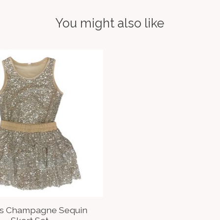
You might also like
ds Champagne Sequin