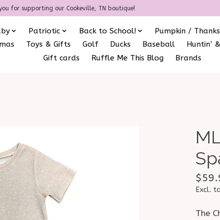
you for supporting our Cookeville, TN boutique!
aby
Patriotic
Back to School!
Pumpkin / Thanks
amas
Toys & Gifts
Golf
Ducks
Baseball
Huntin’ &
Gift cards
Ruffle Me This Blog
Brands
ML
Sp
$59.
Excl. t
The C