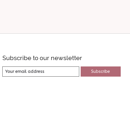
Subscribe to our newsletter
Subscribe