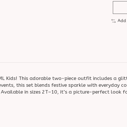
Add
 Kids! This adorable two-piece outfit includes a glit
l events, this set blends festive sparkle with everyd
ailable in sizes 2T–10, it’s a picture-perfect look for