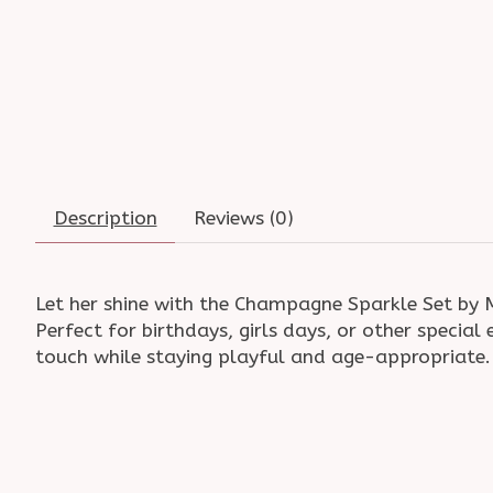
Description
Reviews (0)
Let her shine with the Champagne Sparkle Set by ML
Perfect for birthdays, girls days, or other specia
touch while staying playful and age-appropriate. Av