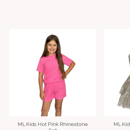
Product carousel items
ML Kids Hot Pink Rhinestone
ML Ki