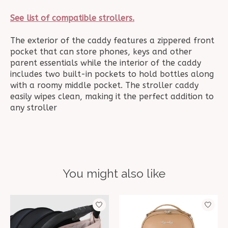
See list of compatible strollers.
The exterior of the caddy features a zippered front
pocket that can store phones, keys and other
parent essentials while the interior of the caddy
includes two built-in pockets to hold bottles along
with a roomy middle pocket. The stroller caddy
easily wipes clean, making it the perfect addition to
any stroller
You might also like
Product carousel items