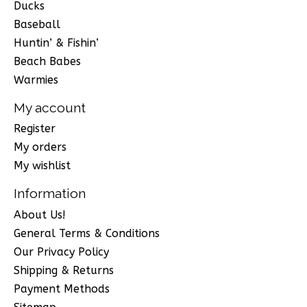
Ducks
Baseball
Huntin’ & Fishin’
Beach Babes
Warmies
My account
Register
My orders
My wishlist
Information
About Us!
General Terms & Conditions
Our Privacy Policy
Shipping & Returns
Payment Methods