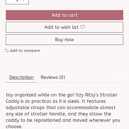
Add to cart
Add to wish list
Buy now
Add to compare
Description
Reviews (0)
tay organized while on the go! Itzy Ritzy’s Stroller
Caddy is as practical as it is sleek. It features
adjustable straps that can accommodate almost
any size of stroller handle, and they allow the
caddy to be repositioned and moved whenever you
choose.