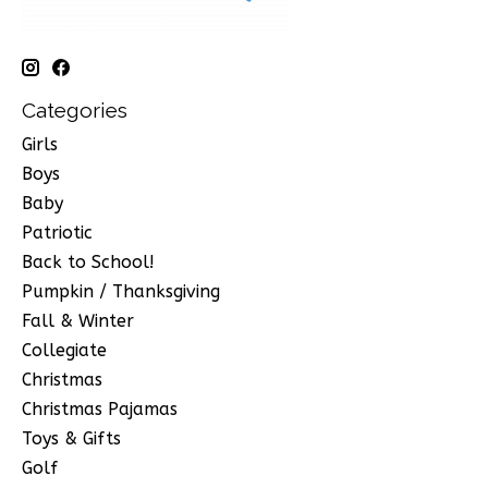
Categories
Girls
Boys
Baby
Patriotic
Back to School!
Pumpkin / Thanksgiving
Fall & Winter
Collegiate
Christmas
Christmas Pajamas
Toys & Gifts
Golf