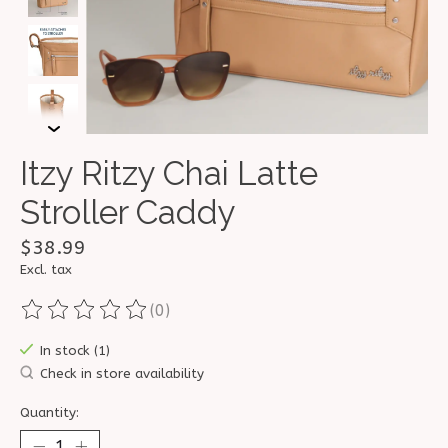
Itzy Ritzy Chai Latte
Stroller Caddy
$38.99
Excl. tax
(0)
The rating of this product is
0
out of 5
In stock (1)
Check in store availability
Quantity: