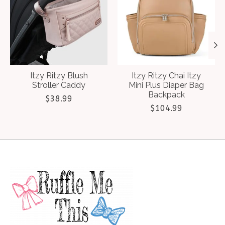
Itzy Ritzy Blush
Itzy Ritzy Chai Itzy
Stroller Caddy
Mini Plus Diaper Bag
Backpack
$38.99
$104.99