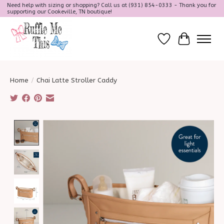
Need help with sizing or shopping? Call us at (931) 854-0333 - Thank you for
supporting our Cookeville, TN boutique!
Wish List
Cart
Home
/
Chai Latte Stroller Caddy
Product image slideshow Items