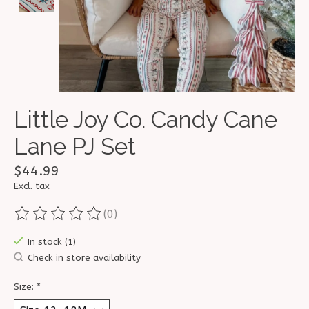
Little Joy Co. Candy Cane
Lane PJ Set
$44.99
Excl. tax
(0)
The rating of this product is
0
out of 5
In stock (1)
Check in store availability
Size:
*