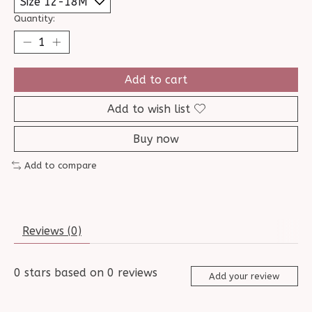
Quantity:
Add to cart
Add to wish list
Buy now
Add to compare
Reviews (0)
0
stars based on
0
reviews
Add your review