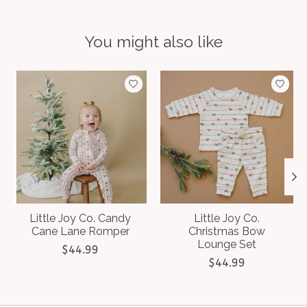
You might also like
Product carousel items
Little Joy Co. Candy
Little Joy Co.
Cane Lane Romper
Christmas Bow
Lounge Set
$44.99
$44.99