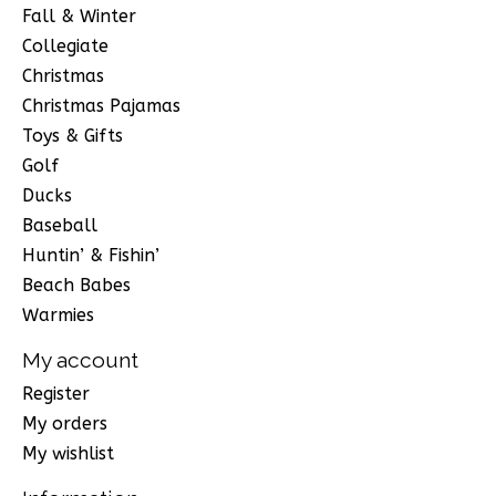
Fall & Winter
Collegiate
Christmas
Christmas Pajamas
Toys & Gifts
Golf
Ducks
Baseball
Huntin’ & Fishin’
Beach Babes
Warmies
My account
Register
My orders
My wishlist