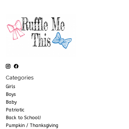
Categories
Girls
Boys
Baby
Patriotic
Back to School!
Pumpkin / Thanksgiving