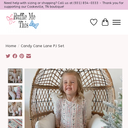
Need help with sizing or shopping? Call us at (931) 854-0333 - Thank you for
supporting our Cookeville, TN boutique!
Wish List
Cart
Home
/
Candy Cane Lane PJ Set
Product image slideshow Items