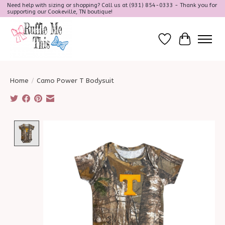
Need help with sizing or shopping? Call us at (931) 854-0333 - Thank you for
supporting our Cookeville, TN boutique!
Wish List
Cart
Home
/
Camo Power T Bodysuit
Product image slideshow Items