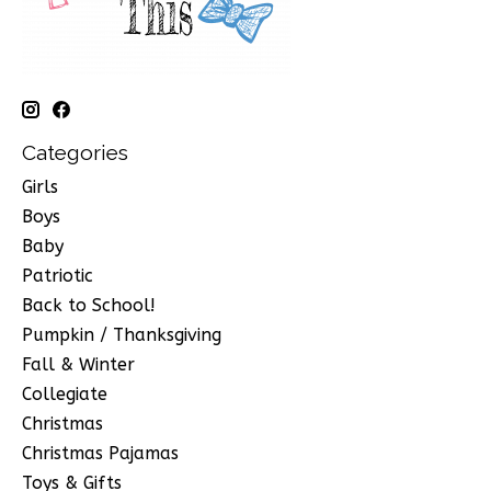
Categories
Girls
Boys
Baby
Patriotic
Back to School!
Pumpkin / Thanksgiving
Fall & Winter
Collegiate
Christmas
Christmas Pajamas
Toys & Gifts