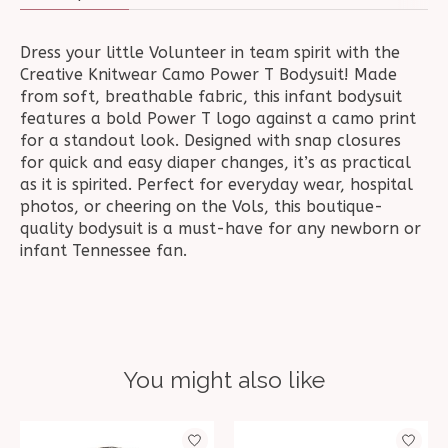
Dress your little Volunteer in team spirit with the
Creative Knitwear Camo Power T Bodysuit! Made
from soft, breathable fabric, this infant bodysuit
features a bold Power T logo against a camo print
for a standout look. Designed with snap closures
for quick and easy diaper changes, it’s as practical
as it is spirited. Perfect for everyday wear, hospital
photos, or cheering on the Vols, this boutique-
quality bodysuit is a must-have for any newborn or
infant Tennessee fan.
You might also like
Product carousel items