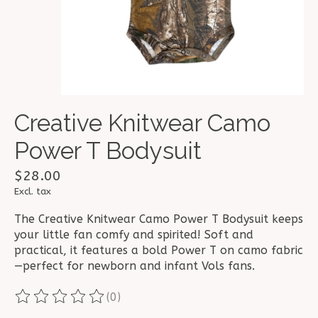
Creative Knitwear Camo
Power T Bodysuit
$28.00
Excl. tax
The Creative Knitwear Camo Power T Bodysuit keeps
your little fan comfy and spirited! Soft and
practical, it features a bold Power T on camo fabric
—perfect for newborn and infant Vols fans.
(0)
The rating of this product is
0
out of 5