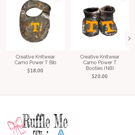
Creative Knitwear
Creative Knitwear
Camo Power T Bib
Camo Power T
Booties (NB)
$18.00
$20.00