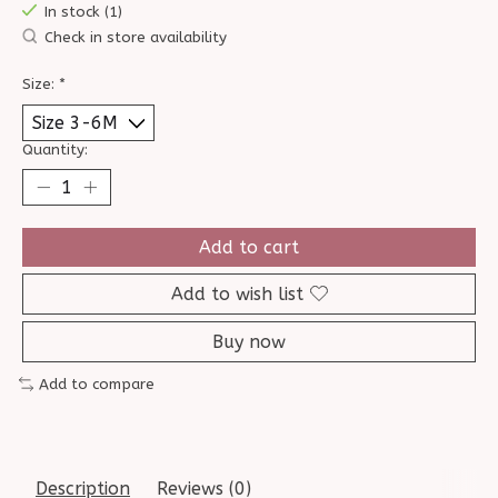
In stock (1)
Check in store availability
Size:
*
Quantity:
Add to cart
Add to wish list
Buy now
Add to compare
Description
Reviews (0)