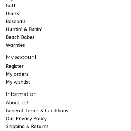
Golf
Ducks
Baseball
Huntin’ & Fishin’
Beach Babes
Warmies
My account
Register
My orders
My wishlist
Information
About Us!
General Terms & Conditions
Our Privacy Policy
Shipping & Returns