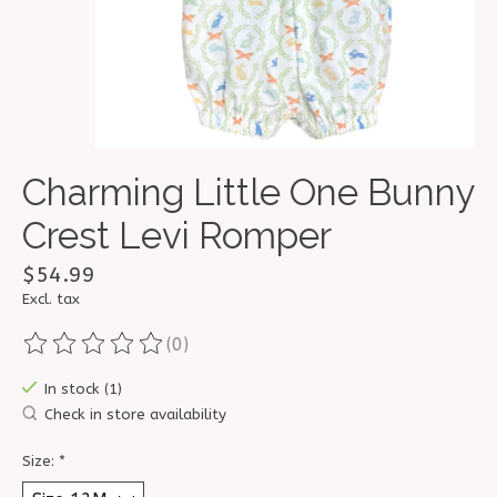
Charming Little One Bunny
Crest Levi Romper
$54.99
Excl. tax
(0)
The rating of this product is
0
out of 5
In stock (1)
Check in store availability
Size:
*