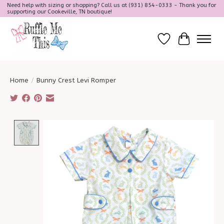
Need help with sizing or shopping? Call us at (931) 854-0333 - Thank you for
supporting our Cookeville, TN boutique!
Wish List
Cart
Home
/
Bunny Crest Levi Romper
Product image slideshow Items