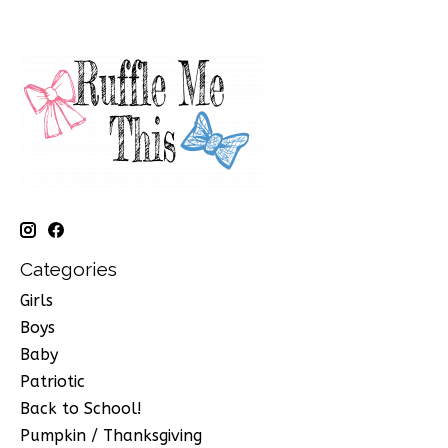
Categories
Girls
Boys
Baby
Patriotic
Back to School!
Pumpkin / Thanksgiving