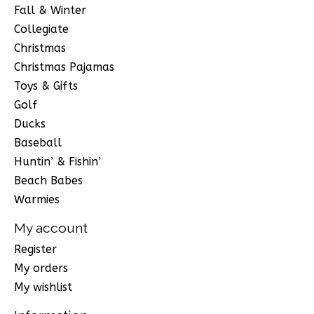
Fall & Winter
Collegiate
Christmas
Christmas Pajamas
Toys & Gifts
Golf
Ducks
Baseball
Huntin’ & Fishin’
Beach Babes
Warmies
My account
Register
My orders
My wishlist