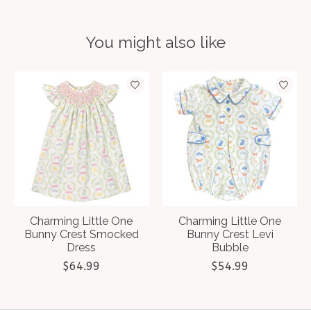
You might also like
Product carousel items
Charming Little One
Charming Little One
Bunny Crest Smocked
Bunny Crest Levi
Dress
Bubble
$64.99
$54.99