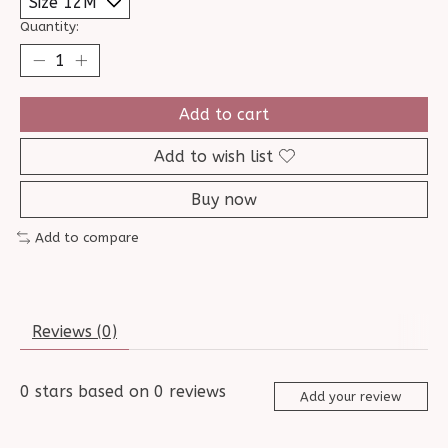
Quantity:
Add to cart
Add to wish list
Buy now
Add to compare
Reviews (0)
0
stars based on
0
reviews
Add your review