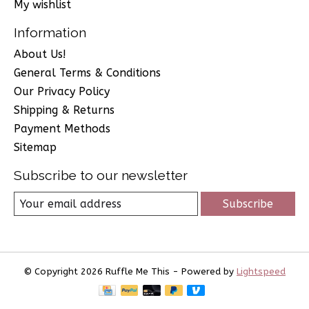
My wishlist
Information
About Us!
General Terms & Conditions
Our Privacy Policy
Shipping & Returns
Payment Methods
Sitemap
Subscribe to our newsletter
Subscribe
© Copyright 2026 Ruffle Me This - Powered by
Lightspeed