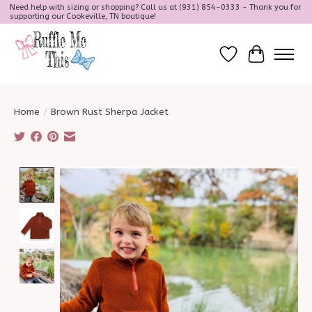
Need help with sizing or shopping? Call us at (931) 854-0333 - Thank you for
supporting our Cookeville, TN boutique!
Wish List
Cart
Home
/
Brown Rust Sherpa Jacket
Product image slideshow Items