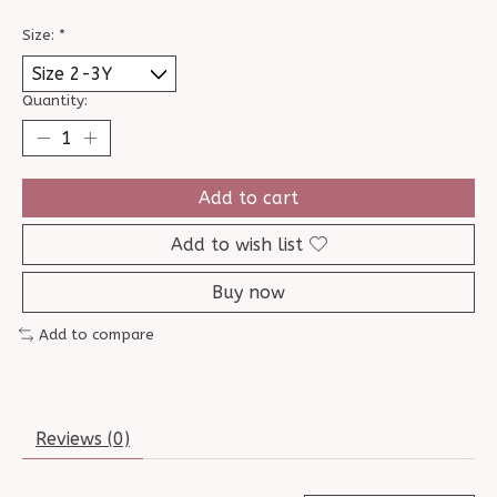
Size:
*
Quantity:
Add to cart
Add to wish list
Buy now
Add to compare
Reviews (0)