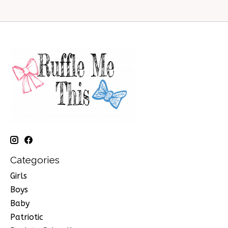
Categories
Girls
Boys
Baby
Patriotic