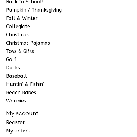
Back to School!
Pumpkin / Thanksgiving
Fall & Winter
Collegiate
Christmas
Christmas Pajamas
Toys & Gifts
Golf
Ducks
Baseball
Huntin’ & Fishin’
Beach Babes
Warmies
My account
Register
My orders