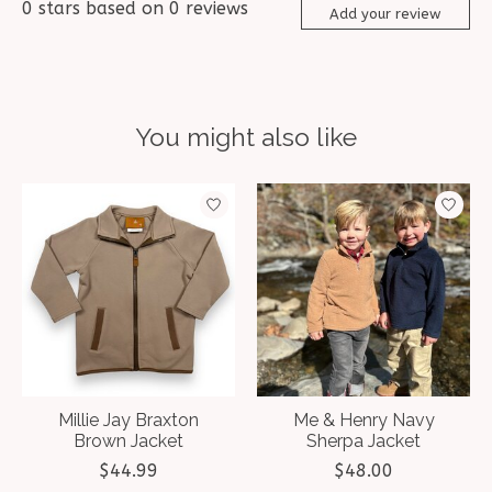
0
stars based on
0
reviews
Add your review
You might also like
Product carousel items
Millie Jay Braxton
Me & Henry Navy
Brown Jacket
Sherpa Jacket
$44.99
$48.00