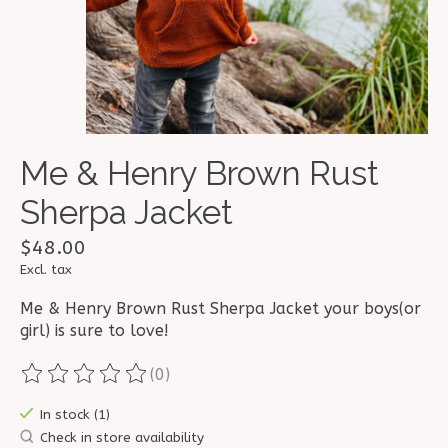
Me & Henry Brown Rust
Sherpa Jacket
$48.00
Excl. tax
Me & Henry Brown Rust Sherpa Jacket your boys(or
girl) is sure to love!
(0)
The rating of this product is
0
out of 5
In stock (1)
Check in store availability