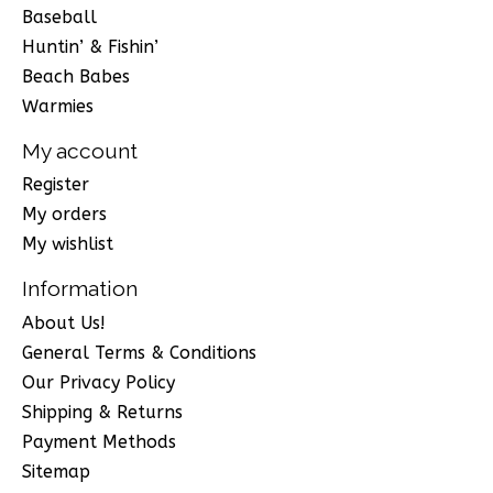
Baseball
Huntin’ & Fishin’
Beach Babes
Warmies
My account
Register
My orders
My wishlist
Information
About Us!
General Terms & Conditions
Our Privacy Policy
Shipping & Returns
Payment Methods
Sitemap