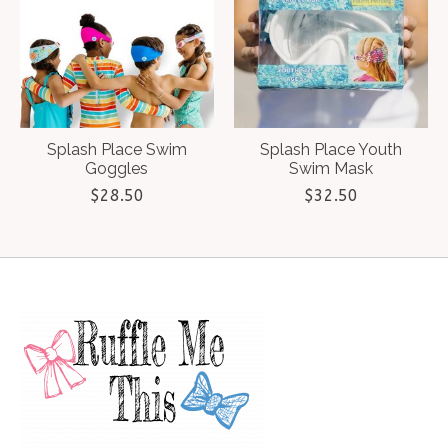
Splash Place Swim
Splash Place Youth
Goggles
Swim Mask
$28.50
$32.50