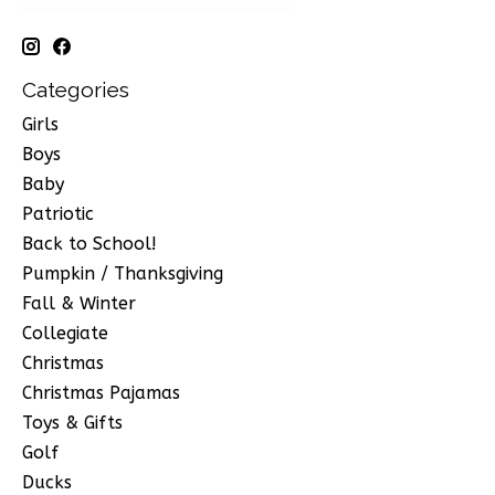
Categories
Girls
Boys
Baby
Patriotic
Back to School!
Pumpkin / Thanksgiving
Fall & Winter
Collegiate
Christmas
Christmas Pajamas
Toys & Gifts
Golf
Ducks