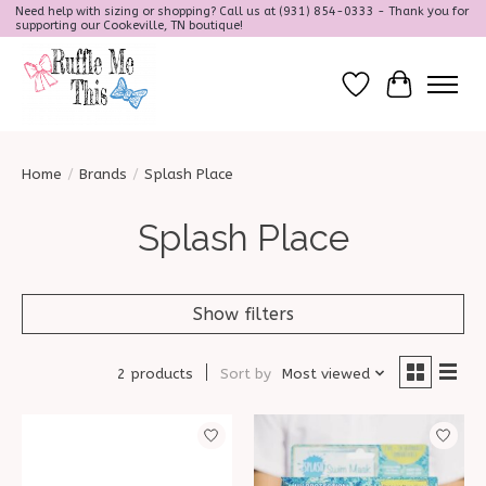
Need help with sizing or shopping? Call us at (931) 854-0333 - Thank you for
supporting our Cookeville, TN boutique!
Wish List
Cart
Home
/
Brands
/
Splash Place
Splash Place
Show filters
2 products
Sort by
Most viewed