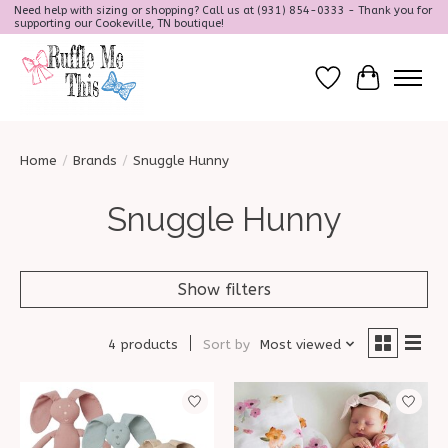
Need help with sizing or shopping? Call us at (931) 854-0333 - Thank you for
supporting our Cookeville, TN boutique!
Wish List
Cart
Home
/
Brands
/
Snuggle Hunny
Snuggle Hunny
Show filters
4 products
Sort by
Most viewed