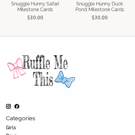
Snuggle Hunny Safari
Snuggle Hunny Duck
Milestone Cards
Pond Milestone Cards
$30.00
$30.00
Categories
Girls