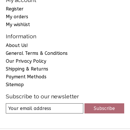
Register
My orders
My wishlist
Information
About Us!
General Terms & Conditions
Our Privacy Policy
Shipping & Returns
Payment Methods
Sitemap
Subscribe to our newsletter
Subscribe