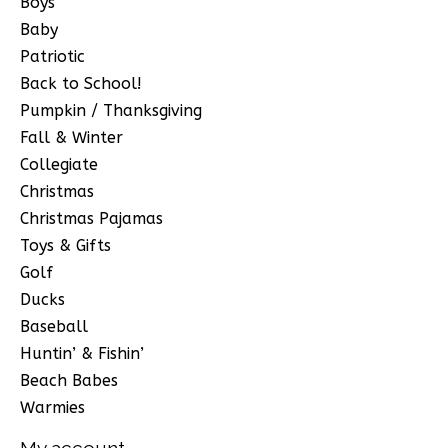
Boys
Baby
Patriotic
Back to School!
Pumpkin / Thanksgiving
Fall & Winter
Collegiate
Christmas
Christmas Pajamas
Toys & Gifts
Golf
Ducks
Baseball
Huntin’ & Fishin’
Beach Babes
Warmies
My account