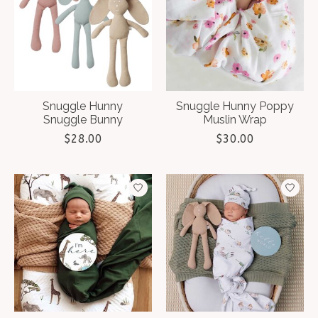
Snuggle Hunny
Snuggle Hunny Poppy
Snuggle Bunny
Muslin Wrap
$28.00
$30.00