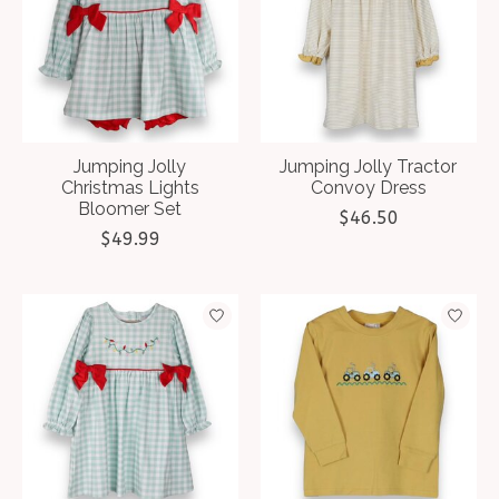
Jumping Jolly
Jumping Jolly Tractor
Christmas Lights
Convoy Dress
Bloomer Set
$46.50
$49.99