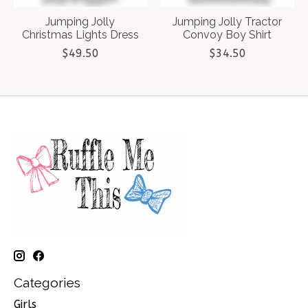
Jumping Jolly
Jumping Jolly Tractor
Christmas Lights Dress
Convoy Boy Shirt
$49.50
$34.50
Categories
Girls