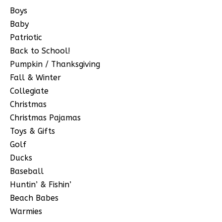
Boys
Baby
Patriotic
Back to School!
Pumpkin / Thanksgiving
Fall & Winter
Collegiate
Christmas
Christmas Pajamas
Toys & Gifts
Golf
Ducks
Baseball
Huntin’ & Fishin’
Beach Babes
Warmies