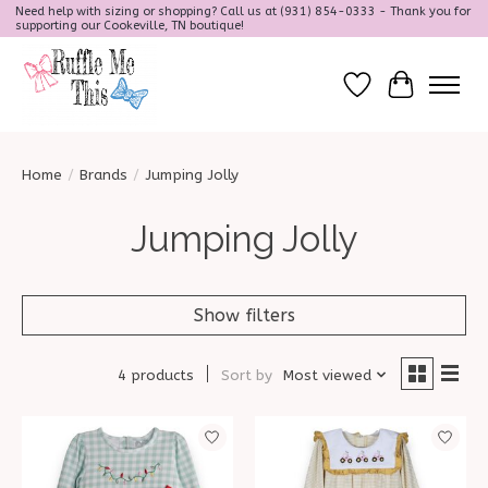
Need help with sizing or shopping? Call us at (931) 854-0333 - Thank you for
supporting our Cookeville, TN boutique!
Wish List
Cart
Home
/
Brands
/
Jumping Jolly
Jumping Jolly
Show filters
4 products
Sort by
Most viewed