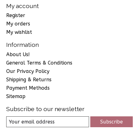
My account
Register
My orders
My wishlist
Information
About Us!
General Terms & Conditions
Our Privacy Policy
Shipping & Returns
Payment Methods
Sitemap
Subscribe to our newsletter
Subscribe