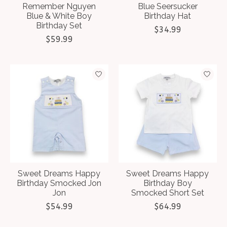
Remember Nguyen
Blue Seersucker
Blue & White Boy
Birthday Hat
Birthday Set
$34.99
$59.99
Sweet Dreams Happy
Sweet Dreams Happy
Birthday Smocked Jon
Birthday Boy
Jon
Smocked Short Set
$54.99
$64.99