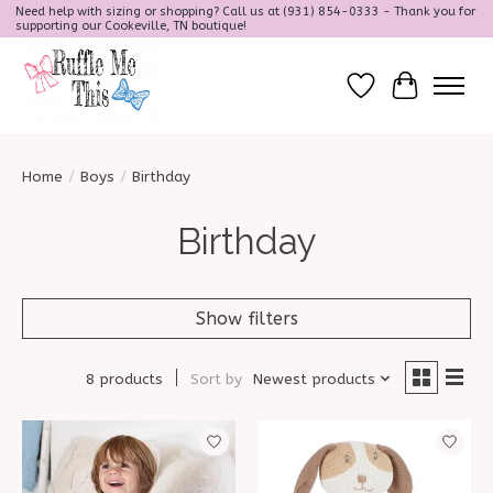
Need help with sizing or shopping? Call us at (931) 854-0333 - Thank you for
supporting our Cookeville, TN boutique!
Wish List
Cart
Home
/
Boys
/
Birthday
Birthday
Show filters
8 products
Sort by
Newest products