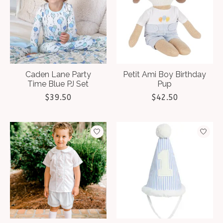
Caden Lane Party
Petit Ami Boy Birthday
Time Blue PJ Set
Pup
$39.50
$42.50