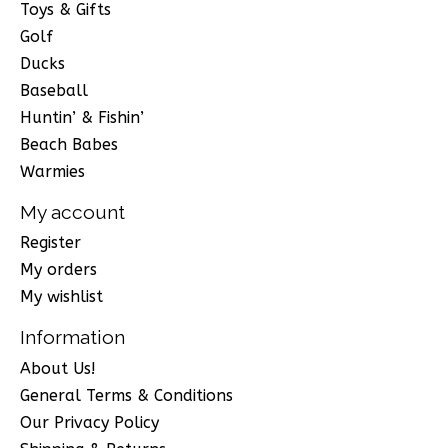
Toys & Gifts
Golf
Ducks
Baseball
Huntin’ & Fishin’
Beach Babes
Warmies
My account
Register
My orders
My wishlist
Information
About Us!
General Terms & Conditions
Our Privacy Policy