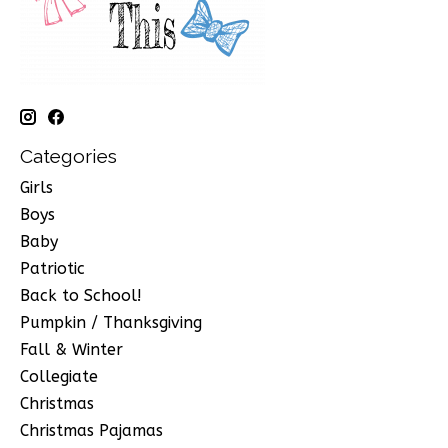
Categories
Girls
Boys
Baby
Patriotic
Back to School!
Pumpkin / Thanksgiving
Fall & Winter
Collegiate
Christmas
Christmas Pajamas