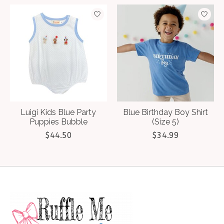
Luigi Kids Blue Party
Blue Birthday Boy Shirt
Puppies Bubble
(Size 5)
$44.50
$34.99