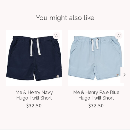
You might also like
Product carousel items
Me & Henry Navy
Me & Henry Pale Blue
Hugo Twill Short
Hugo Twill Short
$32.50
$32.50