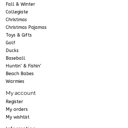
Fall & Winter
Collegiate
Christmas
Christmas Pajamas
Toys & Gifts
Golf
Ducks
Baseball
Huntin’ & Fishin’
Beach Babes
Warmies
My account
Register
My orders
My wishlist