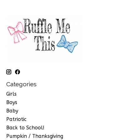
Categories
Girls
Boys
Baby
Patriotic
Back to School!
Pumpkin / Thanksgiving