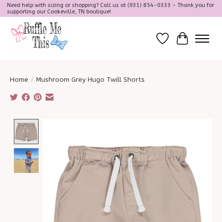
Need help with sizing or shopping? Call us at (931) 854-0333 - Thank you for
supporting our Cookeville, TN boutique!
Wish List
Cart
Home
/
Mushroom Grey Hugo Twill Shorts
Product image slideshow Items