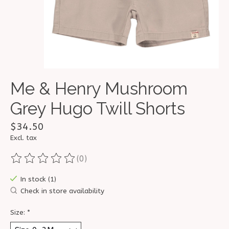
Me & Henry Mushroom
Grey Hugo Twill Shorts
$34.50
Excl. tax
(0)
The rating of this product is
0
out of 5
In stock (1)
Check in store availability
Size:
*