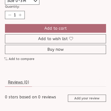
Quantity:
Add to cart
Add to wish list
Buy now
Add to compare
Reviews (0)
0
stars based on
0
reviews
Add your review