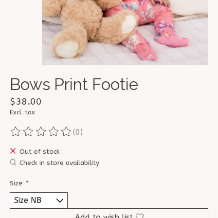
Bows Print Footie
$38.00
Excl. tax
(0)
The rating of this product is
0
out of 5
Out of stock
Check in store availability
Size:
*
Add to wish list