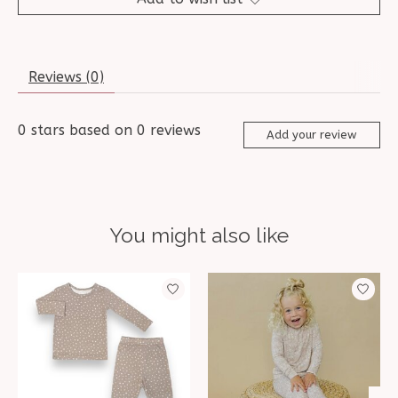
Reviews (0)
0
stars based on
0
reviews
Add your review
You might also like
Product carousel items