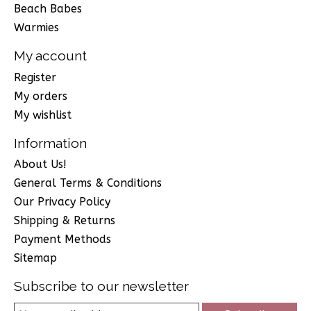
Beach Babes
Warmies
My account
Register
My orders
My wishlist
Information
About Us!
General Terms & Conditions
Our Privacy Policy
Shipping & Returns
Payment Methods
Sitemap
Subscribe to our newsletter