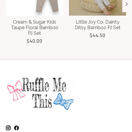
Cream & Sugar Kids
Little Joy Co. Dainty
Taupe Floral Bamboo
Ditsy Bamboo PJ Set
PJ Set
$44.50
$40.00