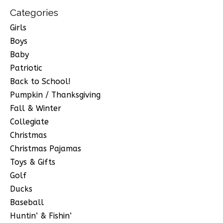
Categories
Girls
Boys
Baby
Patriotic
Back to School!
Pumpkin / Thanksgiving
Fall & Winter
Collegiate
Christmas
Christmas Pajamas
Toys & Gifts
Golf
Ducks
Baseball
Huntin’ & Fishin’