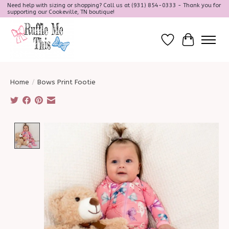
Need help with sizing or shopping? Call us at (931) 854-0333 - Thank you for
supporting our Cookeville, TN boutique!
Wish List
Cart
Home
/
Bows Print Footie
Product image slideshow Items