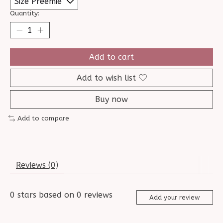
Quantity:
Add to cart
Add to wish list
Buy now
Add to compare
Reviews (0)
0
stars based on
0
reviews
Add your review