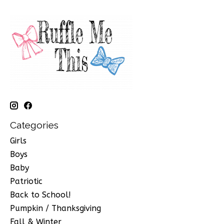
Categories
Girls
Boys
Baby
Patriotic
Back to School!
Pumpkin / Thanksgiving
Fall & Winter