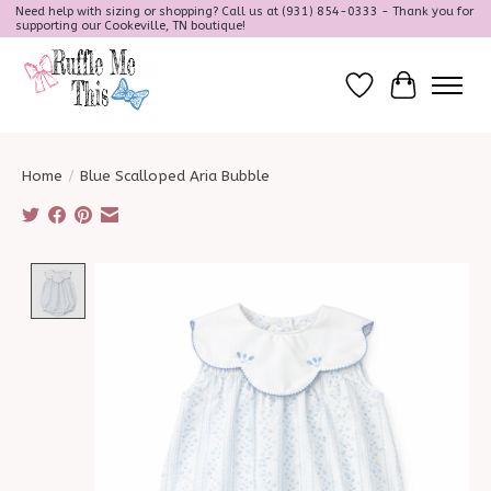
Need help with sizing or shopping? Call us at (931) 854-0333 - Thank you for
supporting our Cookeville, TN boutique!
Wish List
Cart
Home
/
Blue Scalloped Aria Bubble
Product image slideshow Items