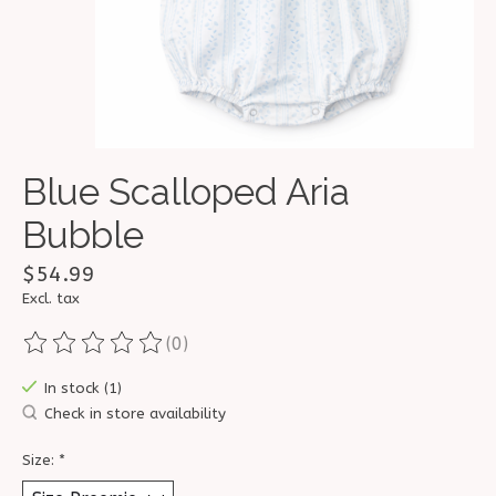
Blue Scalloped Aria
Bubble
$54.99
Excl. tax
(0)
The rating of this product is
0
out of 5
In stock (1)
Check in store availability
Size:
*