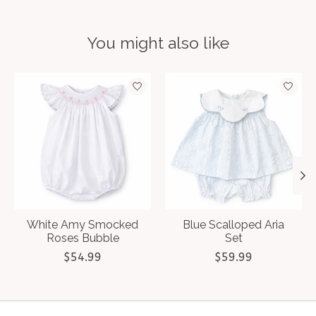
You might also like
Product carousel items
White Amy Smocked
Blue Scalloped Aria
Roses Bubble
Set
$54.99
$59.99