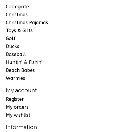
Collegiate
Christmas
Christmas Pajamas
Toys & Gifts
Golf
Ducks
Baseball
Huntin’ & Fishin’
Beach Babes
Warmies
My account
Register
My orders
My wishlist
Information