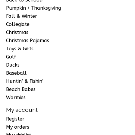
Pumpkin / Thanksgiving
Fall & Winter
Collegiate
Christmas
Christmas Pajamas
Toys & Gifts
Golf
Ducks
Baseball
Huntin’ & Fishin’
Beach Babes
Warmies
My account
Register
My orders