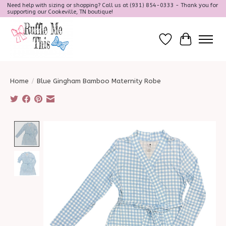
Need help with sizing or shopping? Call us at (931) 854-0333 - Thank you for
supporting our Cookeville, TN boutique!
Wish List
Cart
Home
/
Blue Gingham Bamboo Maternity Robe
Product image slideshow Items