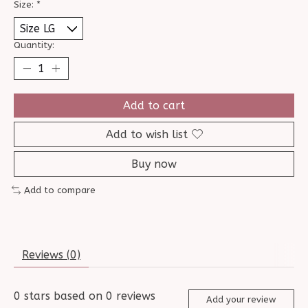
Size:
*
Quantity:
Add to cart
Add to wish list
Buy now
Add to compare
Reviews (0)
0
stars based on
0
reviews
Add your review