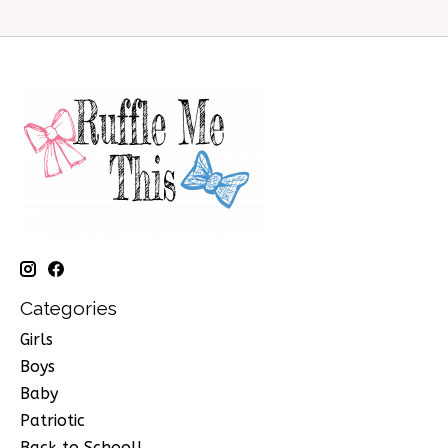
Categories
Girls
Boys
Baby
Patriotic
Back to School!