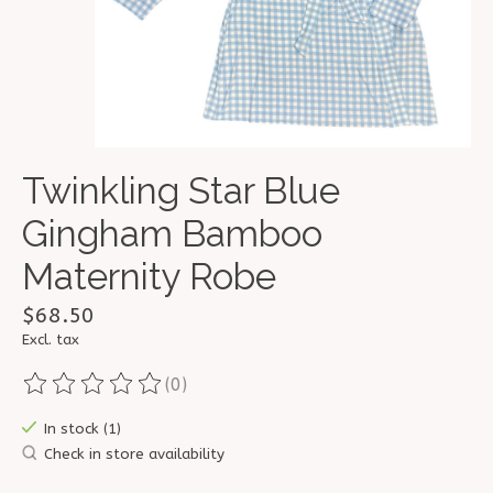
Twinkling Star Blue
Gingham Bamboo
Maternity Robe
$68.50
Excl. tax
(0)
The rating of this product is
0
out of 5
In stock (1)
Check in store availability