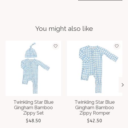
You might also like
Product carousel items
Twinkling Star Blue
Twinkling Star Blue
Gingham Bamboo
Gingham Bamboo
Zippy Set
Zippy Romper
$48.50
$42.50