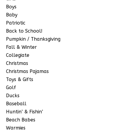
Boys
Baby
Patriotic
Back to School!
Pumpkin / Thanksgiving
Fall & Winter
Collegiate
Christmas
Christmas Pajamas
Toys & Gifts
Golf
Ducks
Baseball
Huntin’ & Fishin’
Beach Babes
Warmies