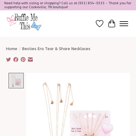
Need help with sizing or shopping? Call us at (931) 854-0333 - Thank you for
supporting our Cookeville, TN boutique!
Wish List
Cart
Home
/
Besties Era Tear & Share Necklaces
Product image slideshow Items