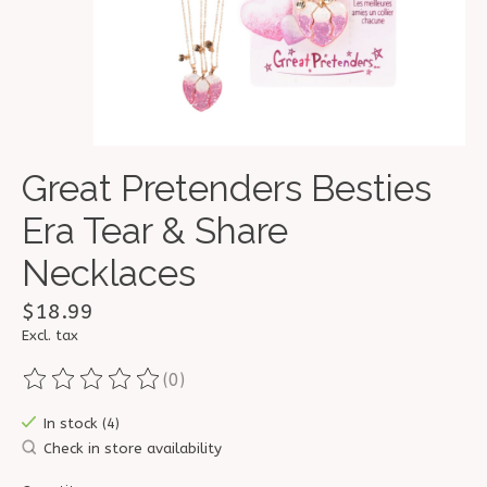
Great Pretenders Besties
Era Tear & Share
Necklaces
$18.99
Excl. tax
(0)
The rating of this product is
0
out of 5
In stock (4)
Check in store availability