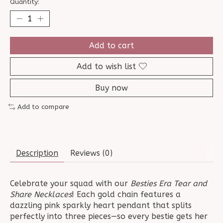
Quantity:
Add to cart
Add to wish list
Buy now
Add to compare
Description
Reviews (0)
Celebrate your squad with our
Besties Era Tear and
Share Necklaces
! Each gold chain features a
dazzling pink sparkly heart pendant that splits
perfectly into three pieces—so every bestie gets her