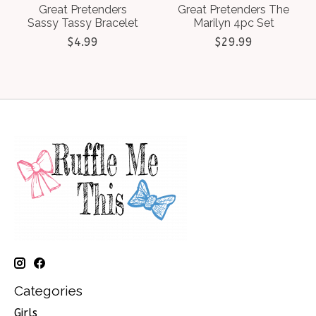
Great Pretenders
Great Pretenders The
Sassy Tassy Bracelet
Marilyn 4pc Set
$4.99
$29.99
Categories
Girls