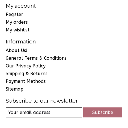
My account
Register
My orders
My wishlist
Information
About Us!
General Terms & Conditions
Our Privacy Policy
Shipping & Returns
Payment Methods
Sitemap
Subscribe to our newsletter
Subscribe