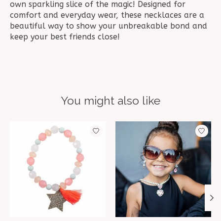
own sparkling slice of the magic! Designed for
comfort and everyday wear, these necklaces are a
beautiful way to show your unbreakable bond and
keep your best friends close!
You might also like
Product carousel items