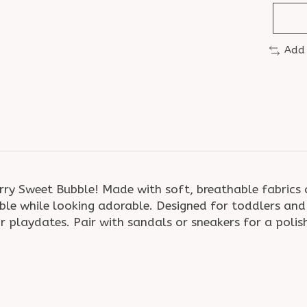
Add
rry Sweet Bubble! Made with soft, breathable fabrics a
le while looking adorable. Designed for toddlers and y
r playdates. Pair with sandals or sneakers for a polish