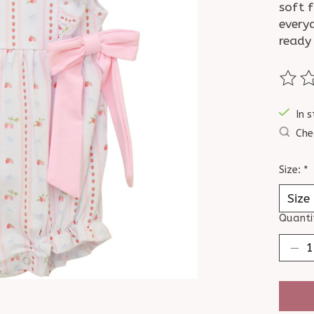
soft f
every
ready 
The ra
In s
Che
Size:
*
Quanti