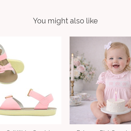
You might also like