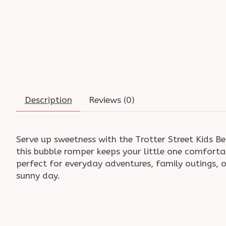
Description
Reviews (0)
Serve up sweetness with the Trotter Street Kids Be
this bubble romper keeps your little one comfortab
perfect for everyday adventures, family outings, o
sunny day.