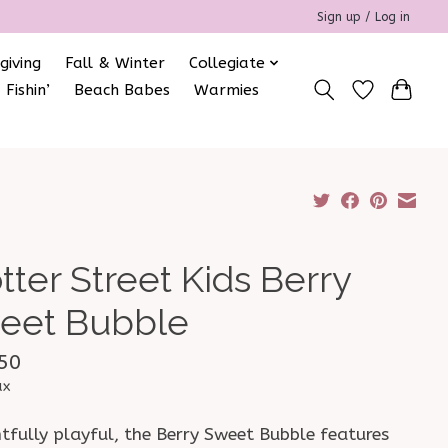
Sign up / Log in
giving
Fall & Winter
Collegiate
 Fishin’
Beach Babes
Warmies
tter Street Kids Berry
eet Bubble
50
ax
tfully playful, the Berry Sweet Bubble features