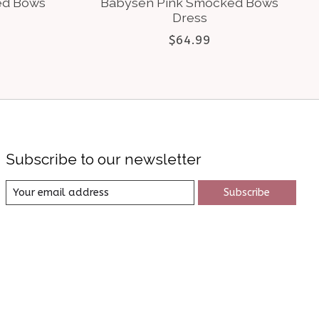
ed Bows
Babysen Pink Smocked Bows
Dress
$64.99
Subscribe to our newsletter
Subscribe