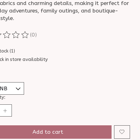
abrics and charming details, making it perfect for
day adventures, family outings, and boutique-
style.
(0)
ting of this product is
0
out of 5
tock (1)
ck in store availability
ty:
Add to cart