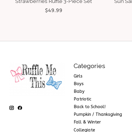
Strawberries Ruffle 3-Piece Set
Sun San
$49.99
Categories
Girls
Boys
Baby
Patriotic
Back to School!
Pumpkin / Thanksgiving
Fall & Winter
Collegiate