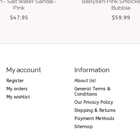
 - Salt Water Sandal -
Babysen Pink Smock
Pink
Bubble
$47.95
$59.99
My account
Information
Register
About Us!
My orders
General Terms &
Conditions
My wishlist
Our Privacy Policy
Shipping & Returns
Payment Methods
Sitemap