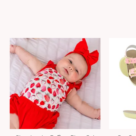
Product carousel items