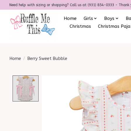
Need help with sizing or shopping? Call us at (931) 854-0333 - Thank 
Home
Girls
Boys
B
Christmas
Christmas Paj
Home
/
Berry Sweet Bubble
Product image slideshow Items