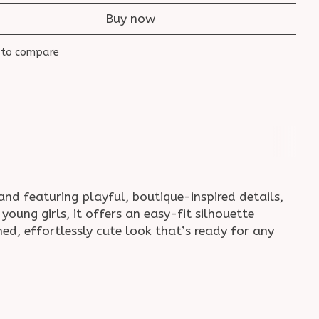
Buy now
 to compare
nd featuring playful, boutique-inspired details,
oung girls, it offers an easy-fit silhouette
ed, effortlessly cute look that’s ready for any