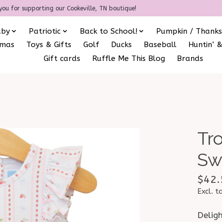
you for supporting our Cookeville, TN boutique!
aby
Patriotic
Back to School!
Pumpkin / Thanks
amas
Toys & Gifts
Golf
Ducks
Baseball
Huntin’ &
Gift cards
Ruffle Me This Blog
Brands
Tro
Sw
$42.
Excl. t
Deligh