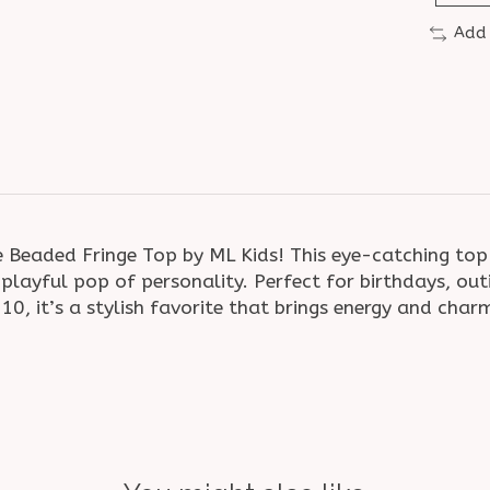
Add
 Beaded Fringe Top by ML Kids! This eye-catching top f
layful pop of personality. Perfect for birthdays, outi
T–10, it’s a stylish favorite that brings energy and cha