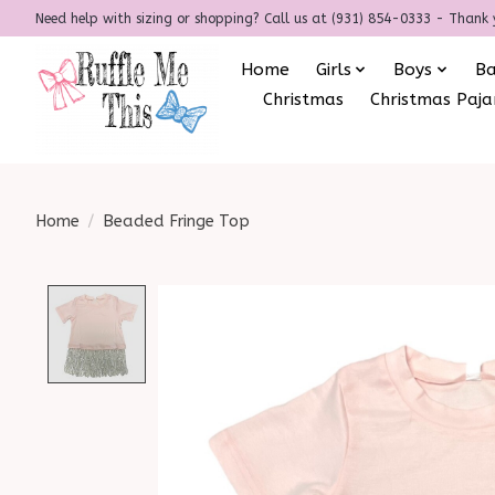
Need help with sizing or shopping? Call us at (931) 854-0333 - Thank 
Home
Girls
Boys
B
Christmas
Christmas Paj
Home
/
Beaded Fringe Top
Product image slideshow Items