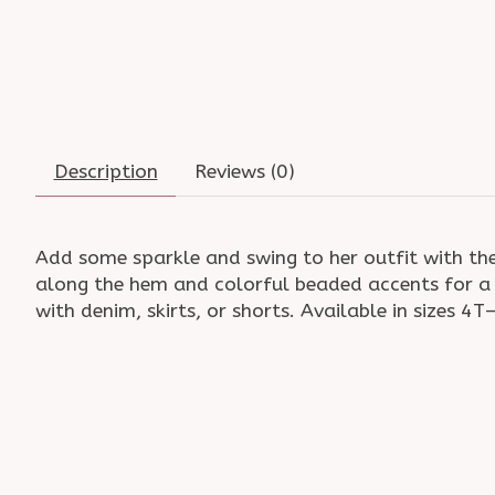
Description
Reviews (0)
Add some sparkle and swing to her outfit with the
along the hem and colorful beaded accents for a p
with denim, skirts, or shorts. Available in sizes 4