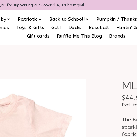
you for supporting our Cookeville, TN boutique!
aby
Patriotic
Back to School!
Pumpkin / Thanks
amas
Toys & Gifts
Golf
Ducks
Baseball
Huntin’ &
Gift cards
Ruffle Me This Blog
Brands
ML
$44.
Excl. t
The B
spark
fabric