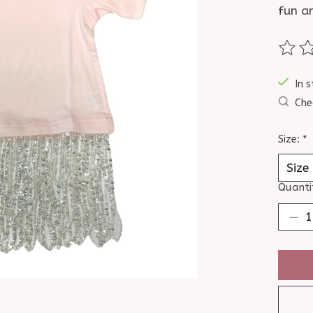
fun a
The ra
In s
Che
Size:
*
Quanti