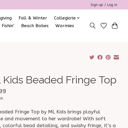
Sign up / Log in
giving
Fall & Winter
Collegiate
 Fishin’
Beach Babes
Warmies
 Kids Beaded Fringe Top
99
ax
eaded Fringe Top by ML Kids brings playful
le and movement to her wardrobe! With soft
, colorful bead detailing, and swishy fringe, it’s a