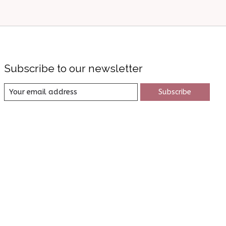
Subscribe to our newsletter
Subscribe