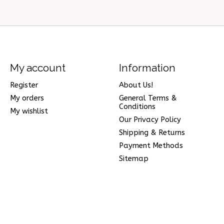
My account
Information
Register
About Us!
My orders
General Terms &
Conditions
My wishlist
Our Privacy Policy
Shipping & Returns
Payment Methods
Sitemap