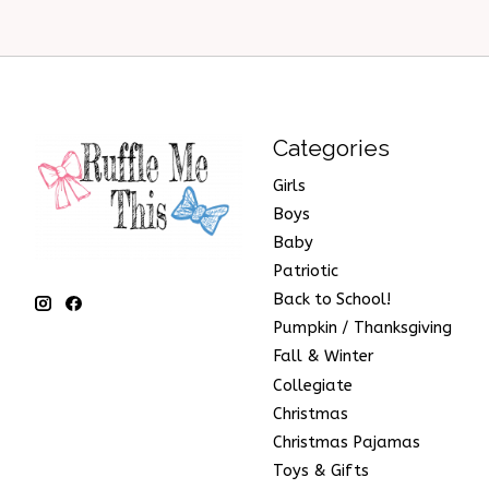
Categories
Girls
Boys
Baby
Patriotic
Back to School!
Pumpkin / Thanksgiving
Fall & Winter
Collegiate
Christmas
Christmas Pajamas
Toys & Gifts