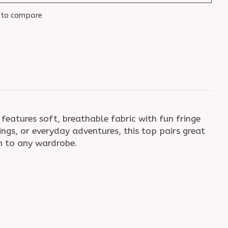
 to compare
eatures soft, breathable fabric with fun fringe
ngs, or everyday adventures, this top pairs great
rm to any wardrobe.