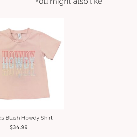
You might also like
ds Blush Howdy Shirt
$34.99