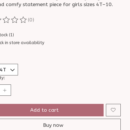
nd comfy statement piece for girls sizes 4T–10.
(0)
ting of this product is
0
out of 5
tock (1)
ck in store availability
ty:
Add to cart
Buy now