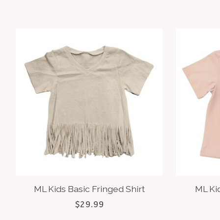
Product carousel items
ML Kids Basic Fringed Shirt
ML Ki
$29.99