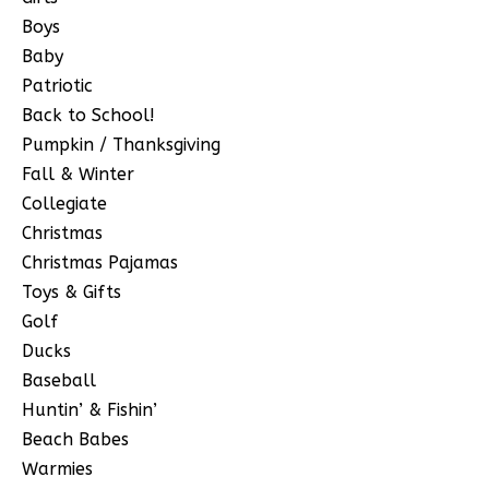
Boys
Baby
Patriotic
Back to School!
Pumpkin / Thanksgiving
Fall & Winter
Collegiate
Christmas
Christmas Pajamas
Toys & Gifts
Golf
Ducks
Baseball
Huntin’ & Fishin’
Beach Babes
Warmies