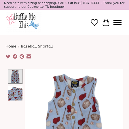
Need help with sizing or shopping? Call us at (931) 854-0333 - Thank you for
supporting our Cookeville, TN boutique!
Wish List
Cart
Home
/
Baseball Shortall
Product image slideshow Items