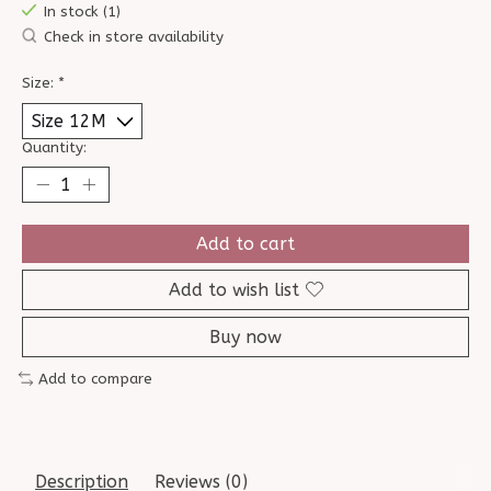
In stock (1)
Check in store availability
Size:
*
Quantity:
Add to cart
Add to wish list
Buy now
Add to compare
Description
Reviews (0)