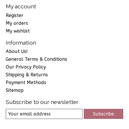
My account
Register
My orders
My wishlist
Information
About Us!
General Terms & Conditions
Our Privacy Policy
Shipping & Returns
Payment Methods
Sitemap
Subscribe to our newsletter
Subscribe