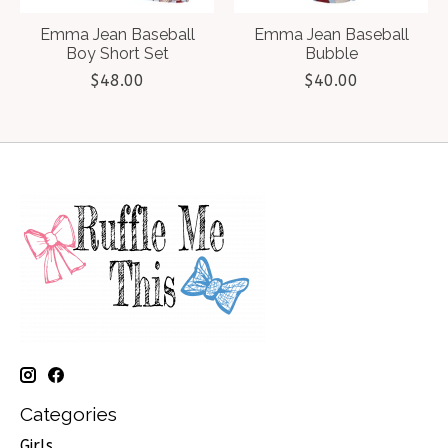
Emma Jean Baseball
Emma Jean Baseball
Boy Short Set
Bubble
$48.00
$40.00
Categories
Girls