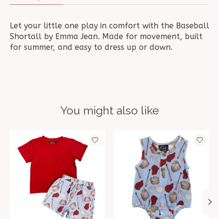
Let your little one play in comfort with the Baseball
Shortall by Emma Jean. Made for movement, built
for summer, and easy to dress up or down.
You might also like
Product carousel items