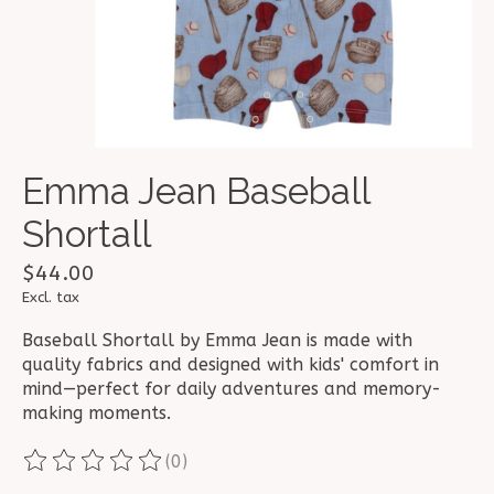
Emma Jean Baseball
Shortall
$44.00
Excl. tax
Baseball Shortall by Emma Jean is made with
quality fabrics and designed with kids' comfort in
mind—perfect for daily adventures and memory-
making moments.
(0)
The rating of this product is
0
out of 5