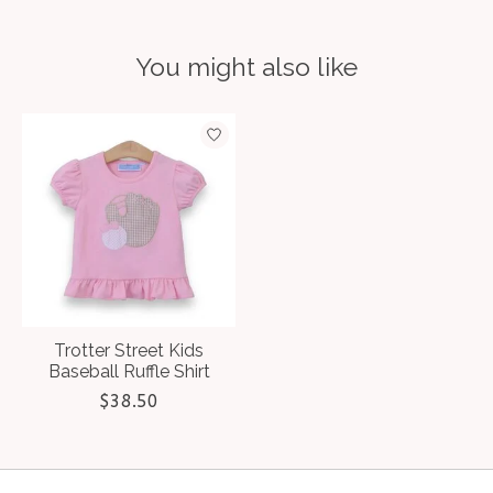
You might also like
Product carousel items
Trotter Street Kids
Baseball Ruffle Shirt
$38.50