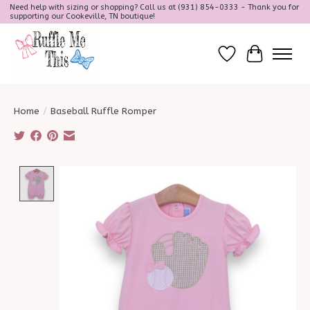
Need help with sizing or shopping? Call us at (931) 854-0333 - Thank you for
supporting our Cookeville, TN boutique!
Wish List
Cart
Home
/
Baseball Ruffle Romper
Product image slideshow Items