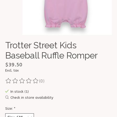
Trotter Street Kids
Baseball Ruffle Romper
$39.50
Excl. tax
(0)
The rating of this product is
0
out of 5
In stock (1)
Check in store availability
Size:
*