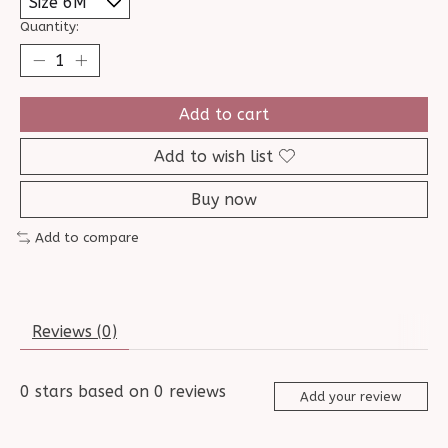
Quantity:
Add to cart
Add to wish list
Buy now
Add to compare
Reviews (0)
0
stars based on
0
reviews
Add your review