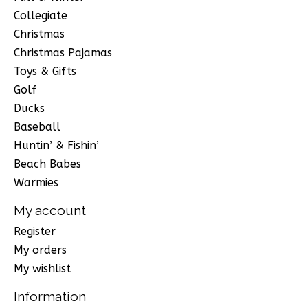
Collegiate
Christmas
Christmas Pajamas
Toys & Gifts
Golf
Ducks
Baseball
Huntin’ & Fishin’
Beach Babes
Warmies
My account
Register
My orders
My wishlist
Information