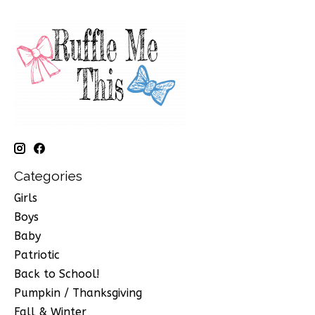
Categories
Girls
Boys
Baby
Patriotic
Back to School!
Pumpkin / Thanksgiving
Fall & Winter