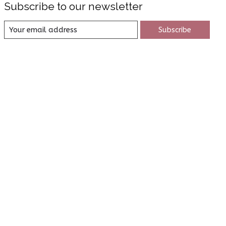
Subscribe to our newsletter
Subscribe