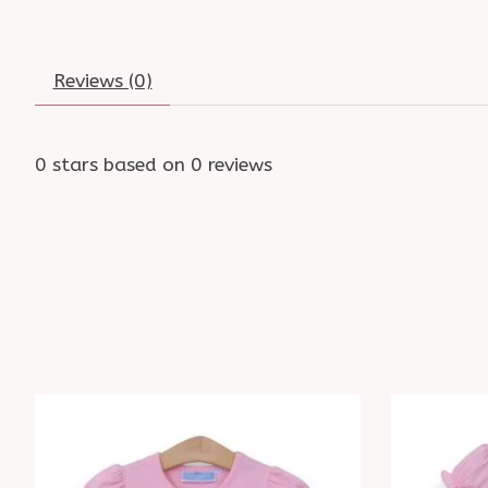
Reviews (0)
0
stars based on
0
reviews
Product carousel items