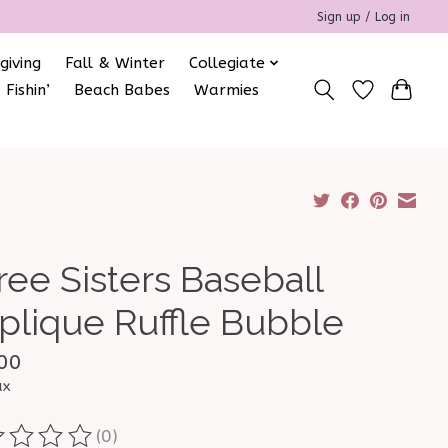
Sign up / Log in
giving
Fall & Winter
Collegiate
 Fishin’
Beach Babes
Warmies
ree Sisters Baseball
plique Ruffle Bubble
00
ax
(0)
ting of this product is
0
out of 5