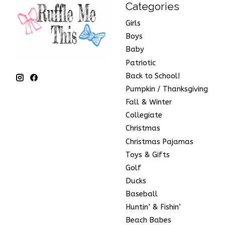
Categories
Girls
Boys
Baby
Patriotic
Back to School!
Pumpkin / Thanksgiving
Fall & Winter
Collegiate
Christmas
Christmas Pajamas
Toys & Gifts
Golf
Ducks
Baseball
Huntin’ & Fishin’
Beach Babes