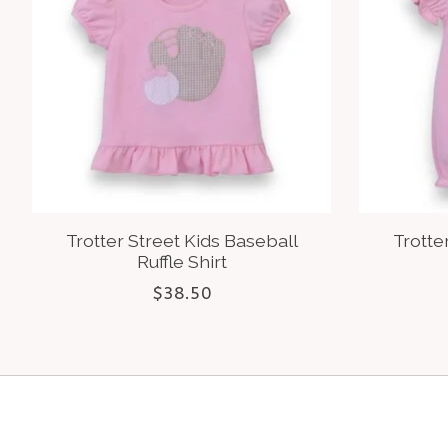
Trotter Street Kids Baseball
Trotte
Ruffle Shirt
$38.50