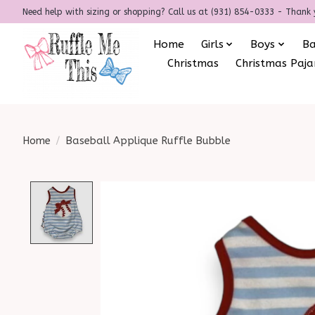
Need help with sizing or shopping? Call us at (931) 854-0333 - Thank 
Home
Girls
Boys
B
Christmas
Christmas Paj
Home
/
Baseball Applique Ruffle Bubble
Product image slideshow Items