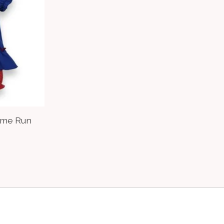
Home Run