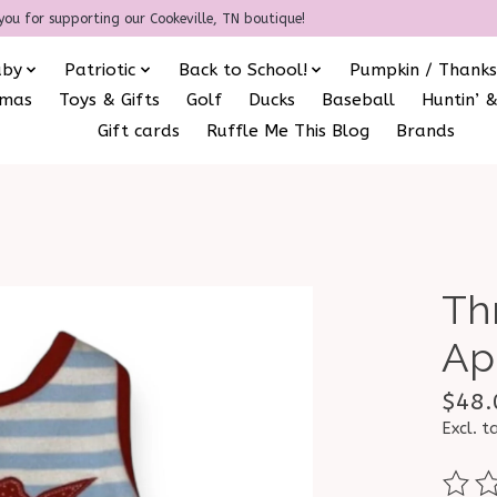
you for supporting our Cookeville, TN boutique!
aby
Patriotic
Back to School!
Pumpkin / Thanks
amas
Toys & Gifts
Golf
Ducks
Baseball
Huntin’ &
Gift cards
Ruffle Me This Blog
Brands
Th
Ap
$48.
Excl. t
The ra