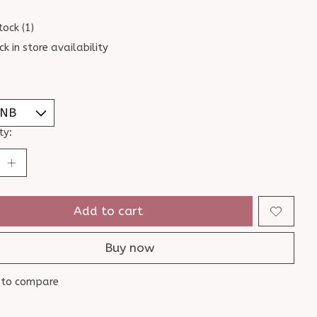
tock (1)
ck in store availability
ty:
Add to cart
Buy now
 to compare