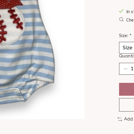
In s
Che
Size:
*
Quanti
Add