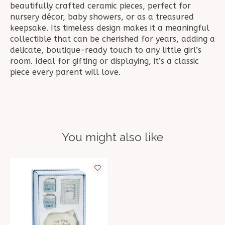
beautifully crafted ceramic pieces, perfect for
nursery décor, baby showers, or as a treasured
keepsake. Its timeless design makes it a meaningful
collectible that can be cherished for years, adding a
delicate, boutique-ready touch to any little girl’s
room. Ideal for gifting or displaying, it’s a classic
piece every parent will love.
You might also like
Product carousel items