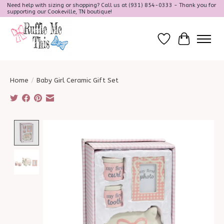
Need help with sizing or shopping? Call us at (931) 854-0333 - Thank you for
supporting our Cookeville, TN boutique!
Wish List
Cart
Home
/
Baby Girl Ceramic Gift Set
Product image slideshow Items