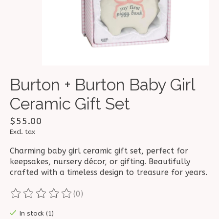
Burton + Burton Baby Girl
Ceramic Gift Set
$55.00
Excl. tax
Charming baby girl ceramic gift set, perfect for
keepsakes, nursery décor, or gifting. Beautifully
crafted with a timeless design to treasure for years.
(0)
The rating of this product is
0
out of 5
In stock (1)