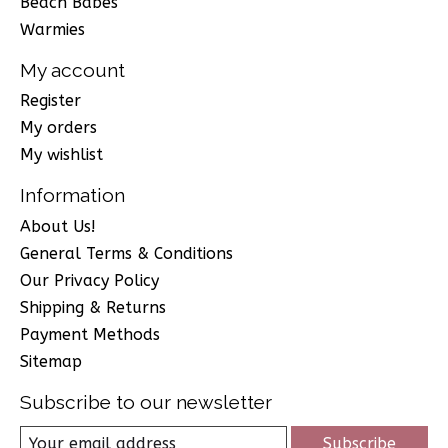
Beach Babes
Warmies
My account
Register
My orders
My wishlist
Information
About Us!
General Terms & Conditions
Our Privacy Policy
Shipping & Returns
Payment Methods
Sitemap
Subscribe to our newsletter
Subscribe