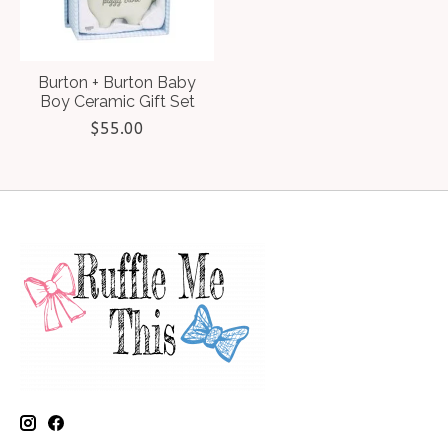
Burton + Burton Baby
Boy Ceramic Gift Set
$55.00