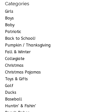
Categories
Girls
Boys
Baby
Patriotic
Back to School!
Pumpkin / Thanksgiving
Fall & Winter
Collegiate
Christmas
Christmas Pajamas
Toys & Gifts
Golf
Ducks
Baseball
Huntin’ & Fishin’