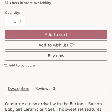
Check in store availability
Quantity:
Add to cart
Add to wish list
Buy now
Add to compare
Description
Reviews (0)
Celebrate a new arrival with the Burton + Burton
Baby Girl Ceramic Gift Set. This sweet set features