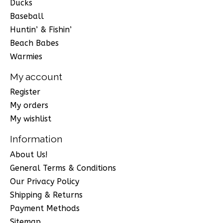
Ducks
Baseball
Huntin’ & Fishin’
Beach Babes
Warmies
My account
Register
My orders
My wishlist
Information
About Us!
General Terms & Conditions
Our Privacy Policy
Shipping & Returns
Payment Methods
Sitemap