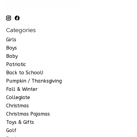
Categories
Girls
Boys
Baby
Patriotic
Back to School!
Pumpkin / Thanksgiving
Fall & Winter
Collegiate
Christmas
Christmas Pajamas
Toys & Gifts
Golf