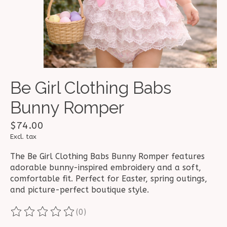
Be Girl Clothing Babs
Bunny Romper
$74.00
Excl. tax
The Be Girl Clothing Babs Bunny Romper features
adorable bunny-inspired embroidery and a soft,
comfortable fit. Perfect for Easter, spring outings,
and picture-perfect boutique style.
(0)
The rating of this product is
0
out of 5