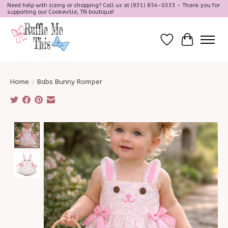
Need help with sizing or shopping? Call us at (931) 854-0333 - Thank you for
supporting our Cookeville, TN boutique!
Wish List
Cart
Home
/
Babs Bunny Romper
Product image slideshow Items