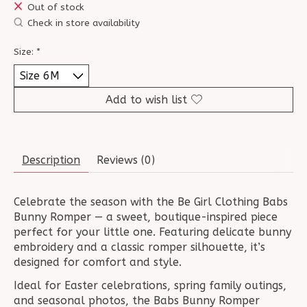
Out of stock
Check in store availability
Size:
*
Add to wish list
Description
Reviews (0)
Celebrate the season with the Be Girl Clothing Babs
Bunny Romper — a sweet, boutique-inspired piece
perfect for your little one. Featuring delicate bunny
embroidery and a classic romper silhouette, it’s
designed for comfort and style.
Ideal for Easter celebrations, spring family outings,
and seasonal photos, the Babs Bunny Romper