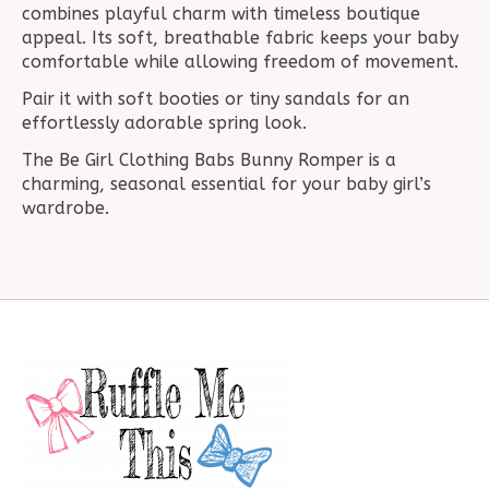
combines playful charm with timeless boutique
appeal. Its soft, breathable fabric keeps your baby
comfortable while allowing freedom of movement.
Pair it with soft booties or tiny sandals for an
effortlessly adorable spring look.
The Be Girl Clothing Babs Bunny Romper is a
charming, seasonal essential for your baby girl’s
wardrobe.