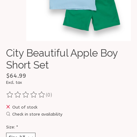
City Beautiful Apple Boy
Short Set
$64.99
Excl. tax
(0)
The rating of this product is
0
out of 5
Out of stock
Check in store availability
Size:
*