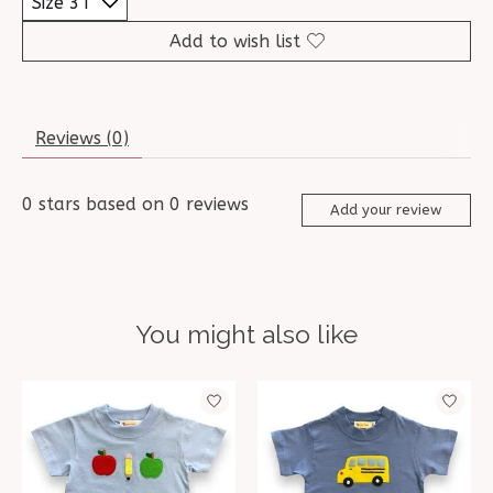
Add to wish list
Reviews (0)
0
stars based on
0
reviews
Add your review
You might also like
Product carousel items