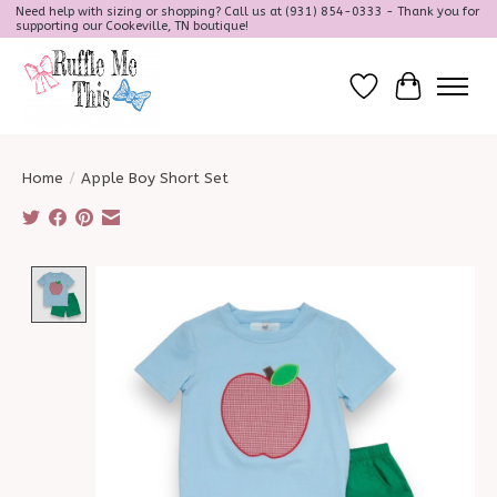
Need help with sizing or shopping? Call us at (931) 854-0333 - Thank you for
supporting our Cookeville, TN boutique!
Wish List
Cart
Home
/
Apple Boy Short Set
Product image slideshow Items