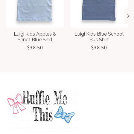
Luigi Kids Apples &
Luigi Kids Blue School
Pencil Blue Shirt
Bus Shirt
$38.50
$38.50