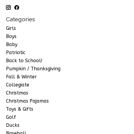
Categories
Girls
Boys
Baby
Patriotic
Back to School!
Pumpkin / Thanksgiving
Fall & Winter
Collegiate
Christmas
Christmas Pajamas
Toys & Gifts
Golf
Ducks
Baseball