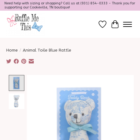
Need help with sizing or shopping? Call us at (931) 854-0333 - Thank you for
supporting our Cookeville, TN boutique!
Wish List
Cart
Home
/
Animal Toile Blue Rattle
Product image slideshow Items