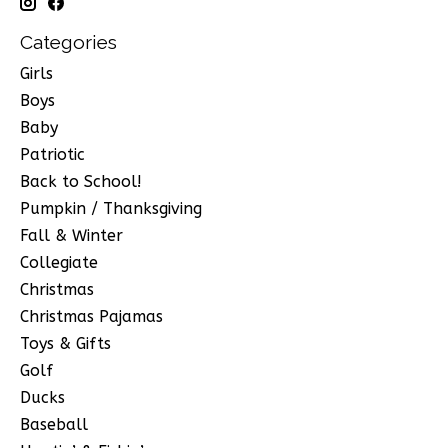
Categories
Girls
Boys
Baby
Patriotic
Back to School!
Pumpkin / Thanksgiving
Fall & Winter
Collegiate
Christmas
Christmas Pajamas
Toys & Gifts
Golf
Ducks
Baseball