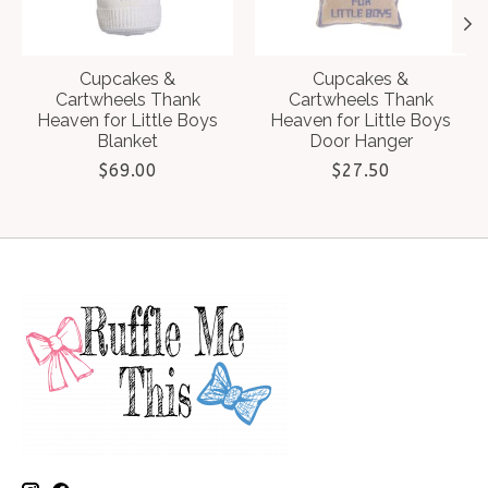
Cupcakes &
Cupcakes &
Cartwheels Thank
Cartwheels Thank
Heaven for Little Boys
Heaven for Little Boys
Blanket
Door Hanger
$69.00
$27.50