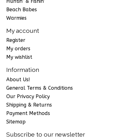
Huntin’ & Fishin’
Beach Babes
Warmies
My account
Register
My orders
My wishlist
Information
About Us!
General Terms & Conditions
Our Privacy Policy
Shipping & Returns
Payment Methods
Sitemap
Subscribe to our newsletter