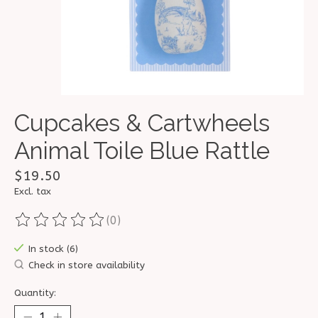
Cupcakes & Cartwheels
Animal Toile Blue Rattle
$19.50
Excl. tax
(0)
The rating of this product is
0
out of 5
In stock (6)
Check in store availability
Quantity: