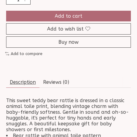
Add to cart
Add to wish list
Buy now
Add to compare
Description
Reviews (0)
This sweet teddy bear rattle is dressed in a classic
animal toile print, blending vintage charm with
baby-friendly softness. Gentle in sound and oh-so-
huggable, it's perfect for tiny hands and early
snuggles. A beautiful keepsake gift for baby
showers or first milestones.
Bear rattle with animal toile pattern