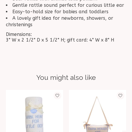
Gentle rattle sound perfect for curious little ear
Easy-to-hold size for babies and toddlers
A lovely gift idea for newborns, showers, or
christenings
Dimensions:
3" W x 2 1/2" D x 5 1/2" H; gift card: 4" W x 8" H
You might also like
Product carousel items