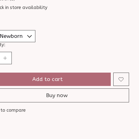
ck in store availability
ty:
Add to cart
Buy now
 to compare