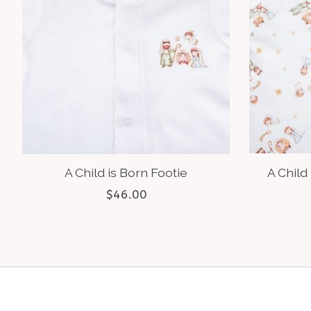
A Child is Born Footie
A Child 
$46.00