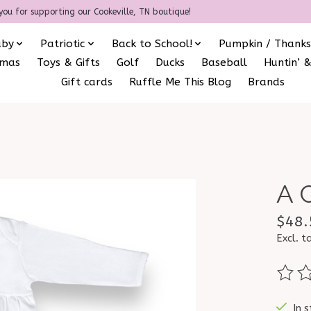
you for supporting our Cookeville, TN boutique!
aby
Patriotic
Back to School!
Pumpkin / Thanks
amas
Toys & Gifts
Golf
Ducks
Baseball
Huntin’ &
Gift cards
Ruffle Me This Blog
Brands
A 
$48.
Excl. t
The ra
In s