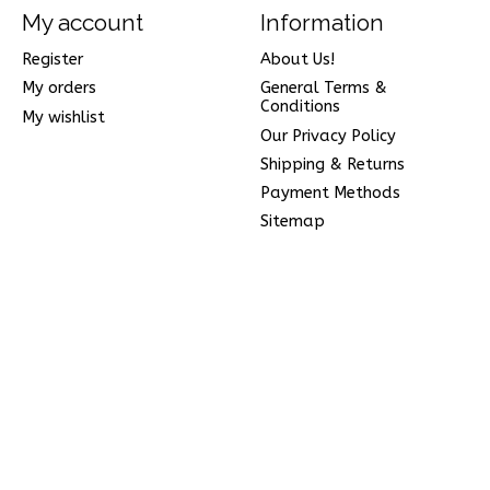
My account
Information
Register
About Us!
My orders
General Terms &
Conditions
My wishlist
Our Privacy Policy
Shipping & Returns
Payment Methods
Sitemap