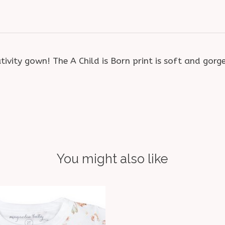
ity gown! The A Child is Born print is soft and gorg
You might also like