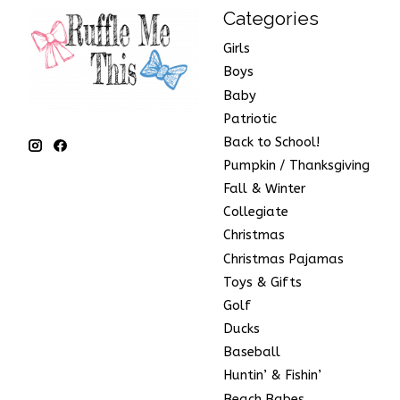
Categories
Girls
Boys
Baby
Patriotic
Back to School!
Pumpkin / Thanksgiving
Fall & Winter
Collegiate
Christmas
Christmas Pajamas
Toys & Gifts
Golf
Ducks
Baseball
Huntin’ & Fishin’
Beach Babes