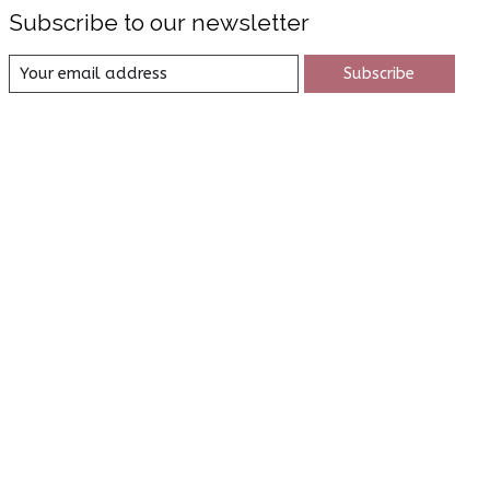
Subscribe to our newsletter
Subscribe