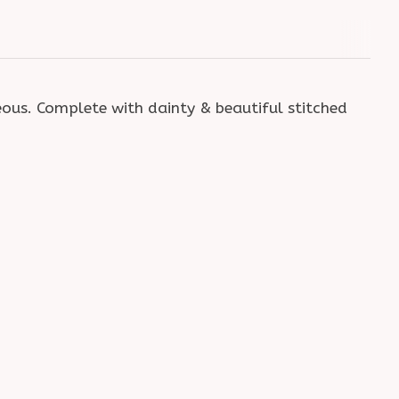
eous. Complete with dainty & beautiful stitched