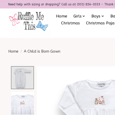
Need help with sizing or shopping? Call us at (931) 854-0333 - Thank 
Home
Girls
Boys
B
Christmas
Christmas Paj
Home
/
A Child is Born Gown
Product image slideshow Items