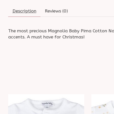
Description
Reviews (0)
The most precious Magnolia Baby Pima Cotton Nativ
accents. A must have for Christmas!
Product carousel items