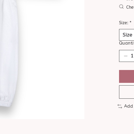
Che
Size:
*
Quanti
Add