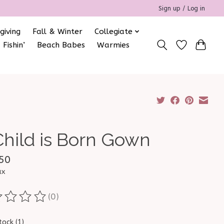
Sign up / Log in
giving
Fall & Winter
Collegiate
 Fishin’
Beach Babes
Warmies
Child is Born Gown
50
ax
(0)
ting of this product is
0
out of 5
tock (1)