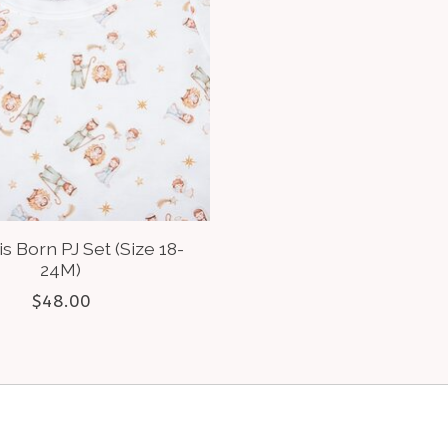
is Born PJ Set (Size 18-
24M)
$48.00