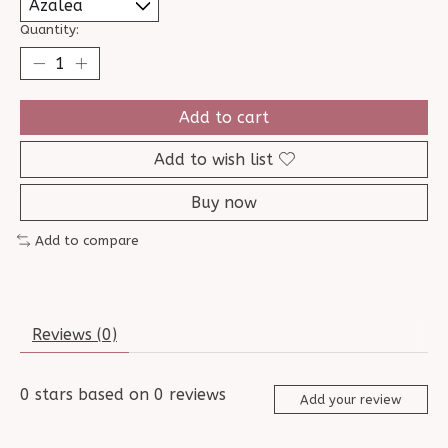
Quantity:
Add to cart
Add to wish list
Buy now
Add to compare
Reviews (0)
0
stars based on
0
reviews
Add your review