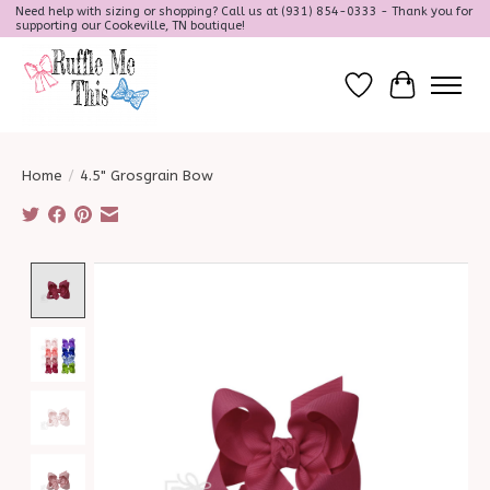
Need help with sizing or shopping? Call us at (931) 854-0333 - Thank you for
supporting our Cookeville, TN boutique!
Wish List
Cart
Home
/
4.5" Grosgrain Bow
Product image slideshow Items