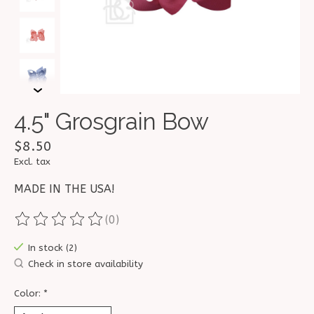
4.5" Grosgrain Bow
$8.50
Excl. tax
MADE IN THE USA!
(0)
The rating of this product is
0
out of 5
In stock (2)
Check in store availability
Color:
*