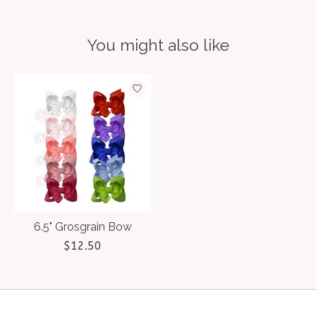
You might also like
Product carousel items
6.5" Grosgrain Bow
$12.50