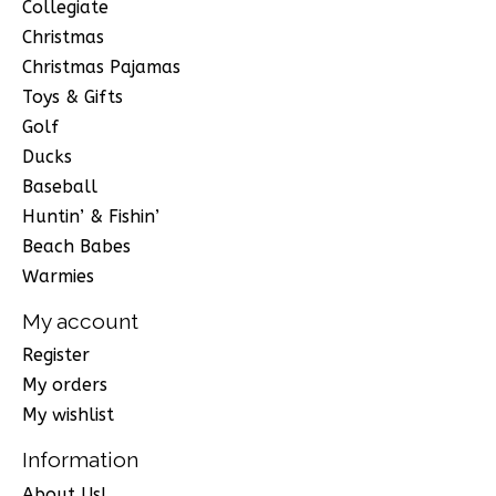
Collegiate
Christmas
Christmas Pajamas
Toys & Gifts
Golf
Ducks
Baseball
Huntin’ & Fishin’
Beach Babes
Warmies
My account
Register
My orders
My wishlist
Information
About Us!