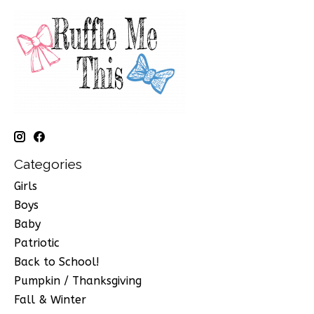
Categories
Girls
Boys
Baby
Patriotic
Back to School!
Pumpkin / Thanksgiving
Fall & Winter